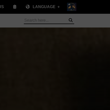
US
LANGUAGE