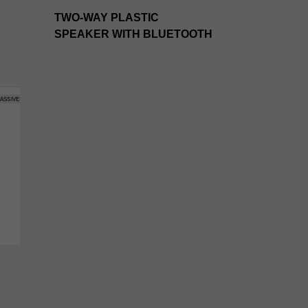
TWO-WAY PLASTIC
SPEAKER WITH BLUETOOTH