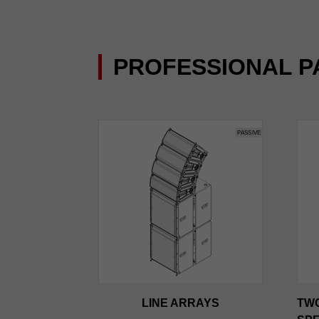
PROFESSIONAL P
LINE ARRAYS
TW