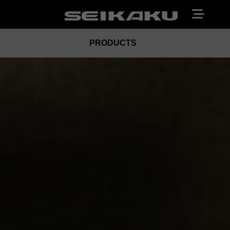
PRODUCTS