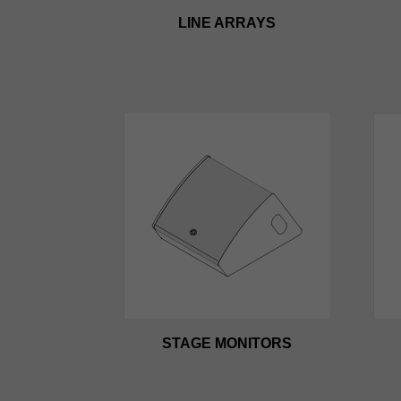
LINE ARRAYS
STAGE MONITORS