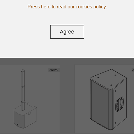
Press here to read our cookies policy.
Agree
CTIVE SPEAKERS