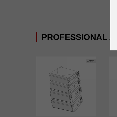
PROFESSIONAL A