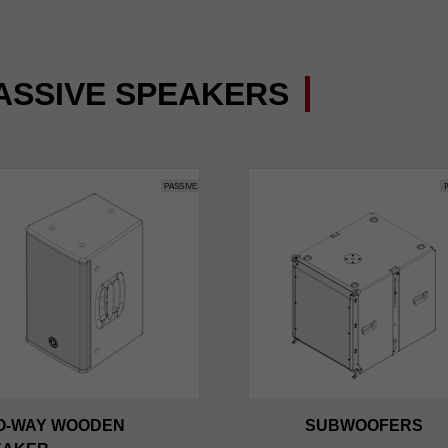
ASSIVE SPEAKERS
O-WAY WOODEN
SUBWOOFERS