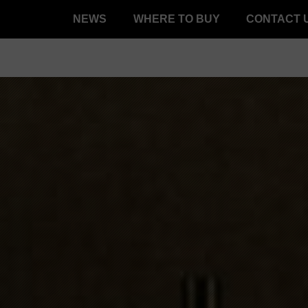
NEWS
WHERE TO BUY
CONTACT 