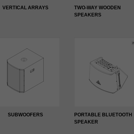
VERTICAL ARRAYS
TWO-WAY WOODEN
SPEAKERS
SUBWOOFERS
PORTABLE BLUETOOTH
SPEAKER