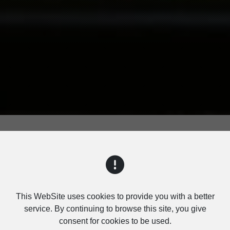
PRODUCTS
This WebSite uses cookies to provide you with a better
service. By continuing to browse this site, you give
consent for cookies to be used.