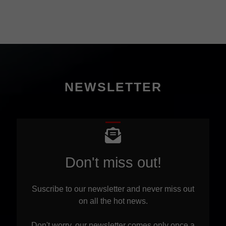
NEWSLETTER
Don't miss out!
Suscribe to our newsletter and never miss out
on all the hot news.
Don't worry, our newsletter comes only once a