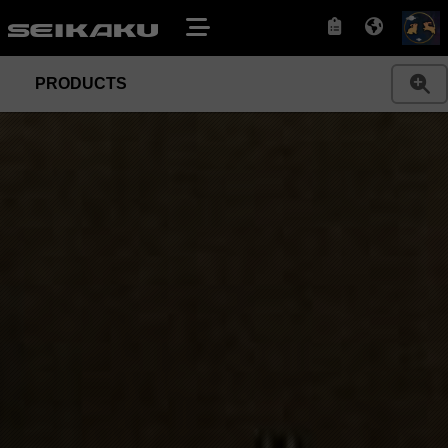
PRODUCTS