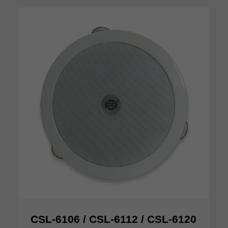
CSL-6106 / CSL-6112 / CSL-6120