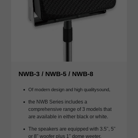
NWB-3 / NWB-5 / NWB-8
Of modern design and high qualitysound,
the NWB Series includes a
comprehensive range of 3 models that
are available in either black or white.
The speakers are equipped with 3.5", 5"
or 8" woofer plus 1" dome weeter.