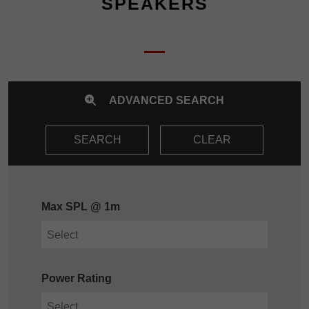
SPEAKERS
ADVANCED SEARCH
SEARCH
CLEAR
Max SPL @ 1m
Power Rating