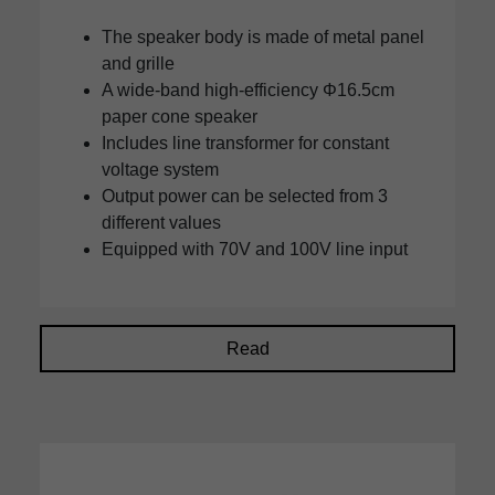
The speaker body is made of metal panel
and grille
A wide-band high-efficiency Φ16.5cm
paper cone speaker
Includes line transformer for constant
voltage system
Output power can be selected from 3
different values
Equipped with 70V and 100V line input
Read