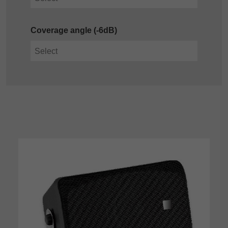
Coverage angle (-6dB)