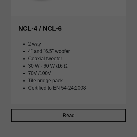
NCL-4 / NCL-6
2 way
4" and "6.5" woofer
Coaxial tweeter
30 W - 60 W /16 Ω
70V /100V
Tile bridge pack
Certified to EN 54-24:2008
Read