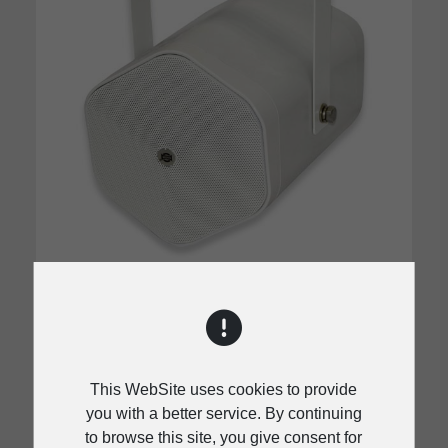
NPJ-5 / NPJ-5D
Wide directivity high-frequency horn
Wide directivity high-frequency horn
This WebSite uses cookies to provide
Impedance change available by a rotary
you with a better service. By continuing
switch located in rear side
to browse this site, you give consent for