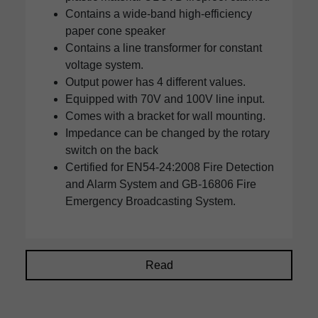
Contains a wide-band high-efficiency
paper cone speaker
Contains a line transformer for constant
voltage system.
Output power has 4 different values.
Equipped with 70V and 100V line input.
Comes with a bracket for wall mounting.
Impedance can be changed by the rotary
switch on the back
Certified for EN54-24:2008 Fire Detection
and Alarm System and GB-16806 Fire
Emergency Broadcasting System.
Read