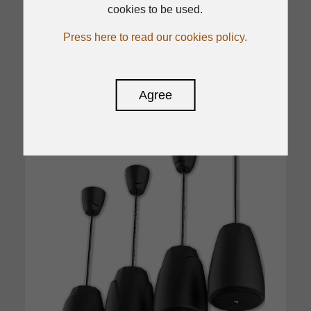
Certified to EN 54-24:2008
cookies to be used.
Press here to read our cookies policy.
Read
Agree