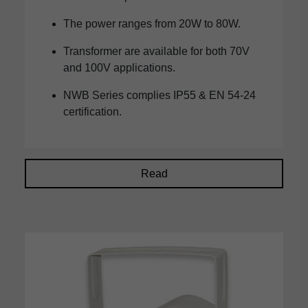
The power ranges from 20W to 80W.
Transformer are available for both 70V
and 100V applications.
NWB Series complies IP55 & EN 54-24
certification.
Read