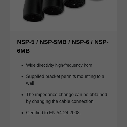
NSP-5 / NSP-5MB / NSP-6 / NSP-
6MB
Wide directivity high-frequency horn
Supplied bracket permits mounting to a
wall
The impedance change can be obtained
by changing the cable connection
Certified to EN 54-24:2008.