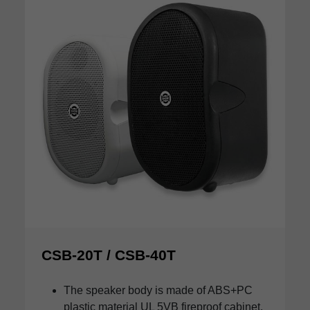
CSB-20T / CSB-40T
The speaker body is made of ABS+PC
plastic material UL 5VB fireproof cabinet.