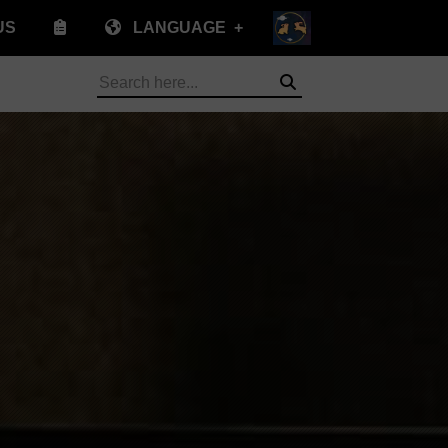
US
LANGUAGE