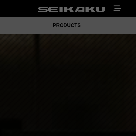
PRODUCTS