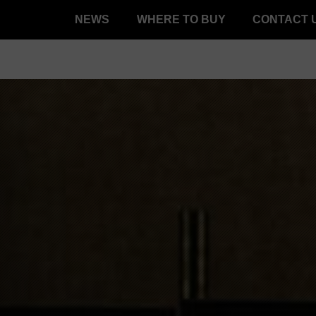
NEWS
WHERE TO BUY
CONTACT 