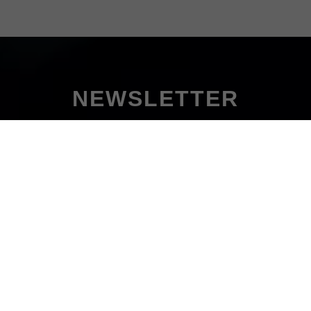
NEWSLETTER
Don't miss out!
uscribe to our newsletter and never miss out on all the hot new
on't worry, our newsletter comes only once a week - on Monday'