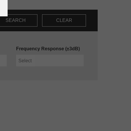
SEARCH
CLEAR
Frequency Response (±3dB)