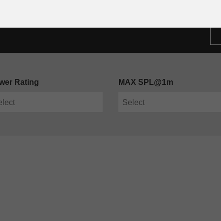
wer Rating
MAX SPL@1m