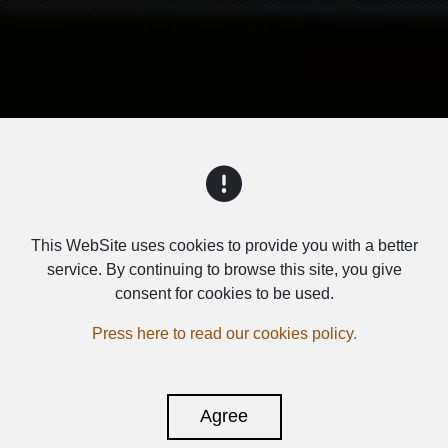
This WebSite uses cookies to provide you with a better
SUBWOOFERS
service. By continuing to browse this site, you give
consent for cookies to be used.
Press here to read our cookies policy.
Agree