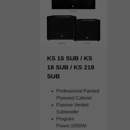
KS 15 SUB / KS
18 SUB / KS 218
SUB
Professional Painted
Plywood Cabinet
Passive Vented
Subwoofer
Program
Power:1000W/