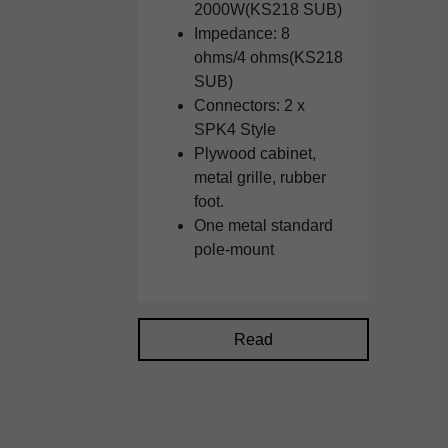
2000W(KS218 SUB)
Impedance: 8
ohms/4 ohms(KS218
SUB)
Connectors: 2 x
SPK4 Style
Plywood cabinet,
metal grille, rubber
foot.
One metal standard
pole-mount
Read