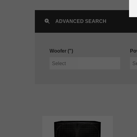
ADVANCED SEARCH
Woofer (")
Po