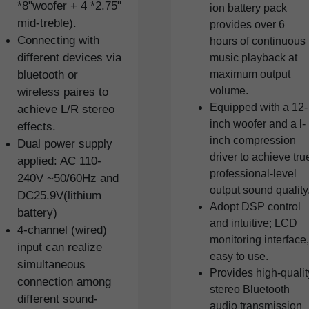
*8"woofer + 4 *2.75"
ion battery pack
mid-treble).
provides over 6
Connecting with
hours of continuous
different devices via
music playback at
bluetooth or
maximum output
volume.
wireless paires to
Equipped with a 12-
achieve L/R stereo
inch woofer and a l-
effects.
inch compression
Dual power supply
driver to achieve tru
applied: AC 110-
professional-level
240V ~50/60Hz and
output sound quality
DC25.9V(lithium
Adopt DSP control
battery)
and intuitive; LCD
4-channel (wired)
monitoring interface,
input can realize
easy to use.
simultaneous
Provides high-qualit
connection among
stereo Bluetooth
different sound-
audio transmission