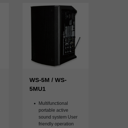
WS-5M / WS-
5MU1
Multifunctional
portable active
sound system User
friendly operation