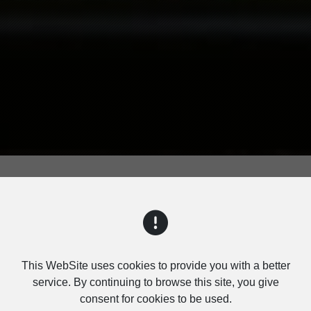
TABLE BLUETOOTH SPE
This WebSite uses cookies to provide you with a better
service. By continuing to browse this site, you give
consent for cookies to be used.