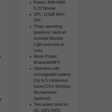
Power: 40W RMS
5.25"Woofer
SPL: 113dB MAX
SPL
Three operating
positions: Vertical/
Inclined/ Monitor
Light and easy to
carry
Music Player:
e
Bluetooth/MP3
Operation with
.
rechargeable battery.
(Up to 5 continuous
hours) CH1 Wireless
Microphones
(optional)
y
Two power sources:
AC 100V-240V.