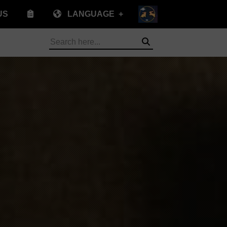
US
LANGUAGE