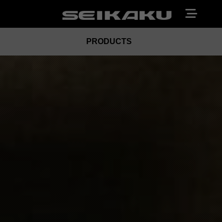
PRODUCTS