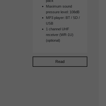
pack
Maximum sound
pressure level: 108dB
MP3 player: BT / SD /
USB
1 channel UHF
receiver (WR-1U)
(optional)
Read