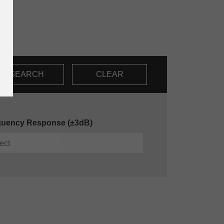
SEARCH
CLEAR
quency Response (±3dB)