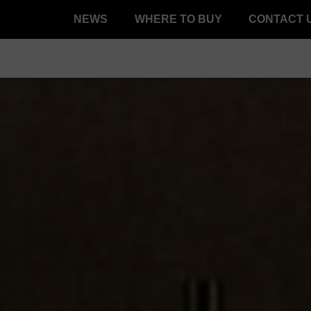
NEWS
WHERE TO BUY
CONTACT 