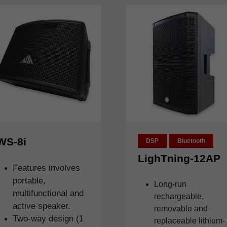
WS-8i
DSP
Bluetooth
LighTning-12AP
Features involves
portable,
Long-run
multifunctional and
rechargeable,
active speaker.
removable and
Two-way design (1
replaceable lithium-