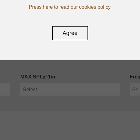
Press here to read our cookies policy.
Agree
MAX SPL@1m
Fre