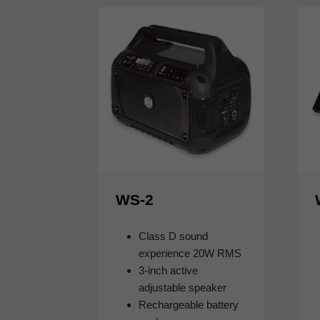
WS-2
Class D sound
experience 20W RMS
3-inch active
adjustable speaker
Rechargeable battery