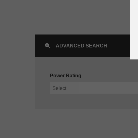
ADVANCED SEARCH
Power Rating