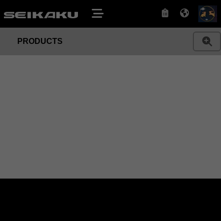
PRODUCTS