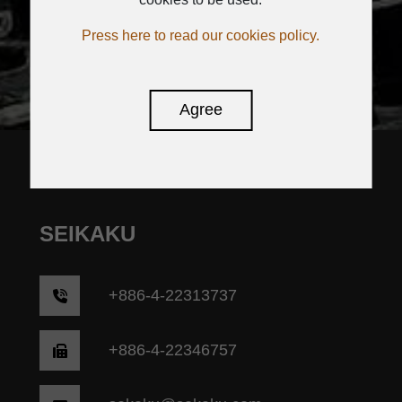
SUBSCRIBE
Press here to read our cookies policy.
Agree
SEIKAKU
+
886-4-22313737
+886-4-22346757