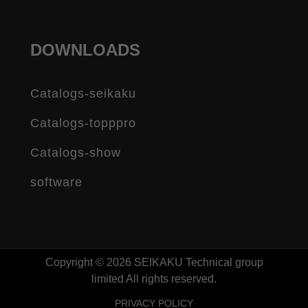
DOWNLOADS
Catalogs-seikaku
Catalogs-topppro
Catalogs-show
software
Copyright © 2026 SEIKAKU Technical group
limited All rights reserved.
PRIVACY POLICY