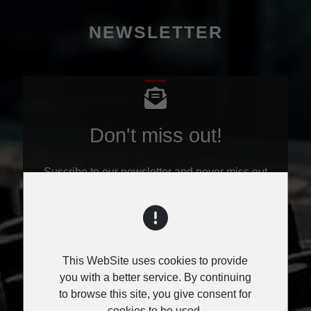
NEWSLETTER
Don't miss out!
Suscribe to our newsletter and never miss out
on all the hot news.
Don't worry, our newsletter comes only once a
week - on Monday's.
This WebSite uses cookies to provide
you with a better service. By continuing
to browse this site, you give consent for
cookies to be used.