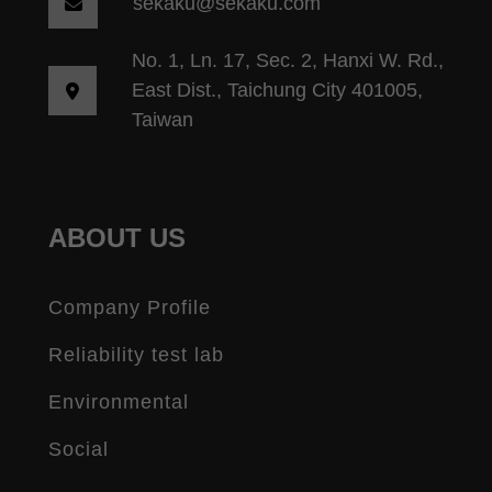
sekaku@sekaku.com
No. 1, Ln. 17, Sec. 2, Hanxi W. Rd.,
East Dist., Taichung City 401005,
Taiwan
ABOUT US
Company Profile
Reliability test lab
Environmental
Social