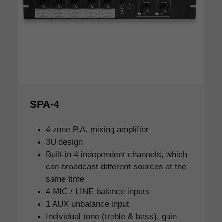
SPA-4
4 zone P.A. mixing amplifier
3U design
Built-in 4 independent channels, which
can broadcast different sources at the
same time
4 MIC / LINE balance inputs
1 AUX unbalance input
Individual tone (treble & bass), gain