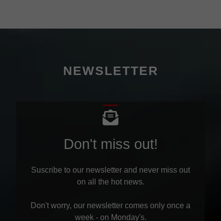
NEWSLETTER
Don't miss out!
Suscribe to our newsletter and never miss out
on all the hot news.
Don't worry, our newsletter comes only once a
week - on Monday's.