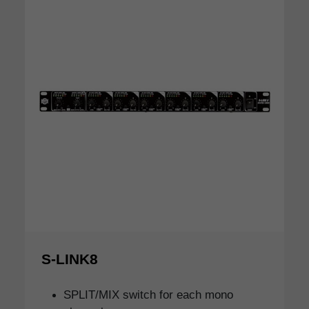
S-LINK8
SPLIT/MIX switch for each mono