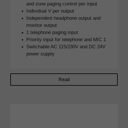
and zone paging control per input
Individual V per output
Independent headphone output and
monitor output
1 telephone paging input
Priority input for telephone and MIC 1
Switchable AC 115/230V and DC 24V
power supply
Read