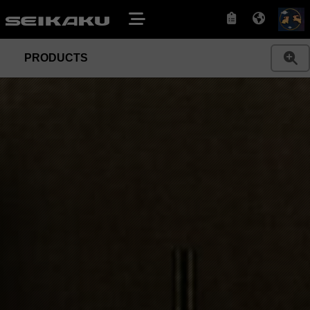
PRODUCTS