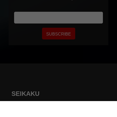
SUBSCRIBE
SEIKAKU
+
886-4-22313737