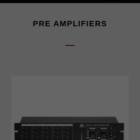
PRE AMPLIFIERS