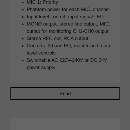
MIC 1: Priority
Phantom power for each MIC. channel
Input level control, input signal LED
MONO output, stereo line output, MIC.
output for monitoring CH1-CH0 output
Stereo REC out, RCA output
Controls: 3 band EQ, master and main
level controls
Switchable AC 220V-240V or DC 24V
power supply
Read