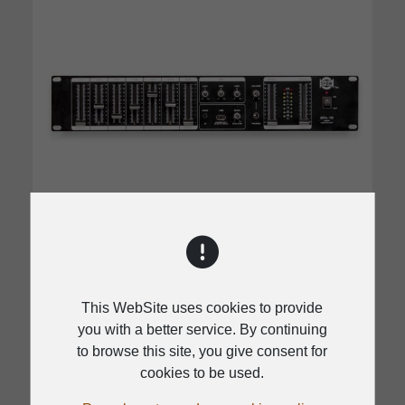
SPA-10
This WebSite uses cookies to provide
you with a better service. By continuing
Standard 2U size rack
to browse this site, you give consent for
Priority function for CH1 input
cookies to be used.
3 Band EQ