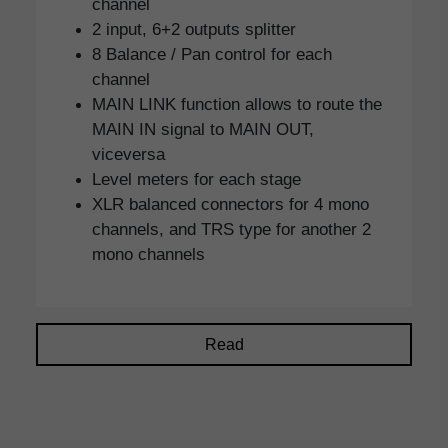
channel
2 input, 6+2 outputs splitter
8 Balance / Pan control for each
channel
MAIN LINK function allows to route the
MAIN IN signal to MAIN OUT,
viceversa
Level meters for each stage
XLR balanced connectors for 4 mono
channels, and TRS type for another 2
mono channels
Read