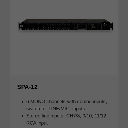
SPA-12
6 MONO channels with combo inputs,
switch for LINE/MIC. inputs
Stereo line inputs: CH7/8, 9/10, 11/12
RCA input