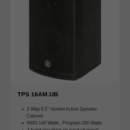
TPS 16AM.UB
2-Way 6.5" Vented Active Speaker
Cabinet
RMS-140 Watts , Program-280 Watts
2-band equalizer on input channels