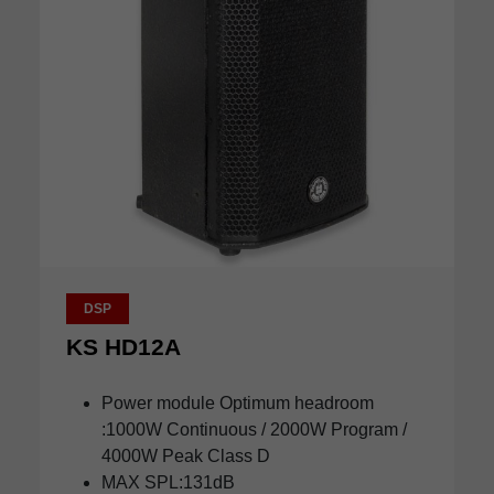
DSP
KS HD12A
Power module Optimum headroom
:1000W Continuous / 2000W Program /
4000W Peak Class D
MAX SPL:131dB