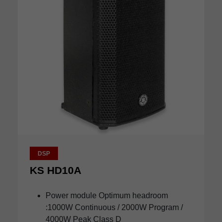
DSP
KS HD10A
Power module Optimum headroom
:1000W Continuous / 2000W Program /
4000W Peak Class D