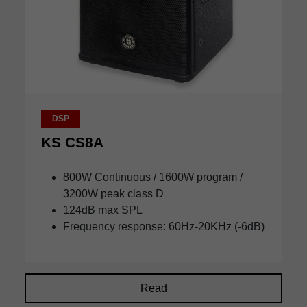
DSP
KS CS8A
800W Continuous / 1600W program /
3200W peak class D
124dB max SPL
Frequency response: 60Hz-20KHz (-6dB)
Read