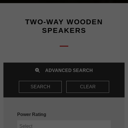
TWO-WAY WOODEN
SPEAKERS
ADVANCED SEARCH
SEARCH
CLEAR
Power Rating