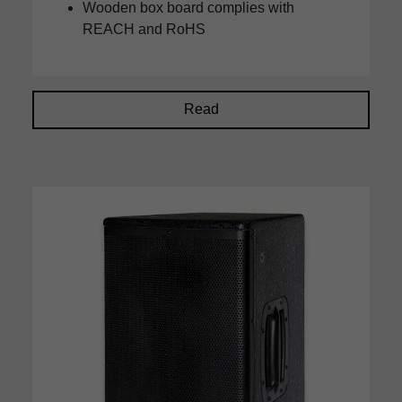
Wooden box board complies with
REACH and RoHS
Read