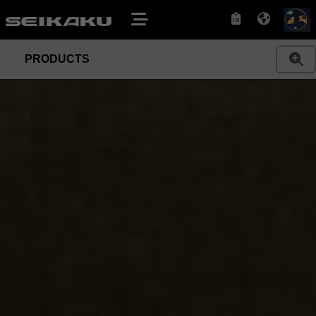
PRODUCTS