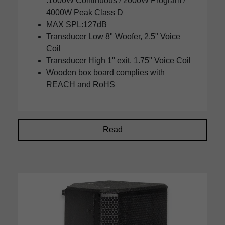
:1000W Continuous / 2000W Program /
4000W Peak Class D
MAX SPL:127dB
Transducer Low 8" Woofer, 2.5" Voice
Coil
Transducer High 1" exit, 1.75" Voice Coil
Wooden box board complies with
REACH and RoHS
Read