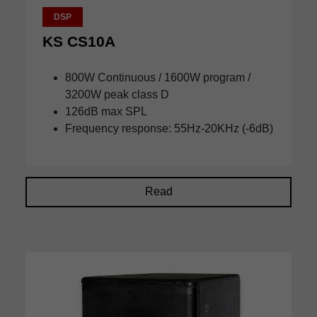
DSP
KS CS10A
800W Continuous / 1600W program /
3200W peak class D
126dB max SPL
Frequency response: 55Hz-20KHz (-6dB)
Read