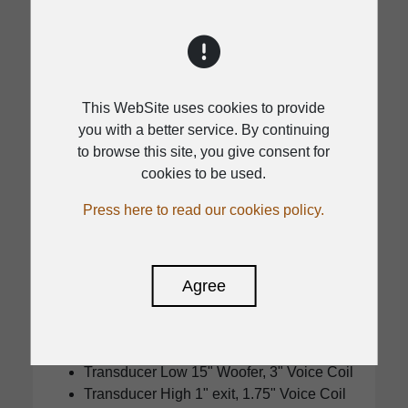
This WebSite uses cookies to provide
you with a better service. By continuing
to browse this site, you give consent for
cookies to be used.
DSP
Press here to read our cookies policy.
KS HD15A
Agree
Power module Optimum headroom
:1000W Continuous / 2000W Program /
4000W Peak Class D
MAX SPL:133dB
Transducer Low 15" Woofer, 3" Voice Coil
Transducer High 1" exit, 1.75" Voice Coil