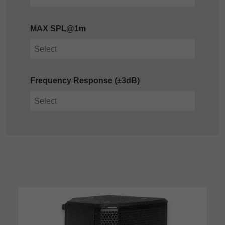
MAX SPL@1m
Frequency Response (±3dB)