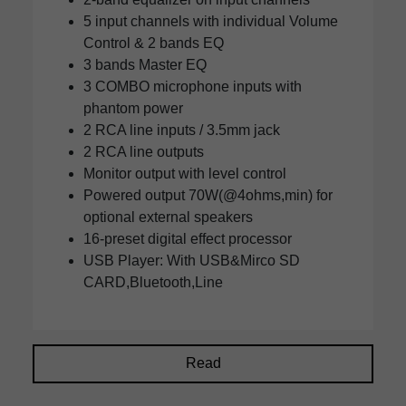
5 input channels with individual Volume
Control & 2 bands EQ
3 bands Master EQ
3 COMBO microphone inputs with
phantom power
2 RCA line inputs / 3.5mm jack
2 RCA line outputs
Monitor output with level control
Powered output 70W(@4ohms,min) for
optional external speakers
16-preset digital effect processor
USB Player: With USB&Mirco SD
CARD,Bluetooth,Line
Read