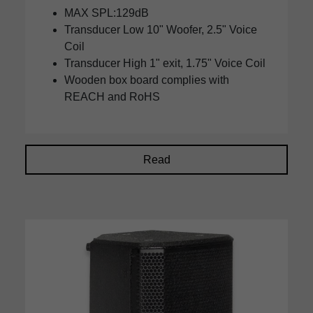
MAX SPL:129dB
Transducer Low 10" Woofer, 2.5" Voice
Coil
Transducer High 1" exit, 1.75" Voice Coil
Wooden box board complies with
REACH and RoHS
Read