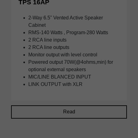
TPS 16AP
2-Way 6.5" Vented Active Speaker
Cabinet
RMS-140 Watts , Program-280 Watts
2 RCA line inputs
2 RCA line outputs
Monitor output with level control
Powered output 70W(@4ohms,min) for
optional external speakers
MIC/LINE BLANCED INPUT
LINK OUTPUT with XLR
Read