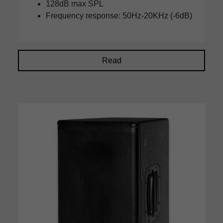
128dB max SPL
Frequency response: 50Hz-20KHz (-6dB)
Read