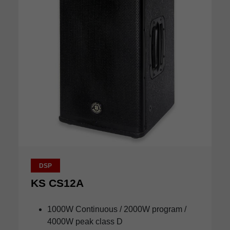
DSP
KS CS12A
1000W Continuous / 2000W program /
4000W peak class D