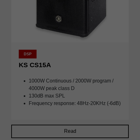
DSP
KS CS15A
1000W Continuous / 2000W program /
4000W peak class D
130dB max SPL
Frequency response: 48Hz-20KHz (-6dB)
Read