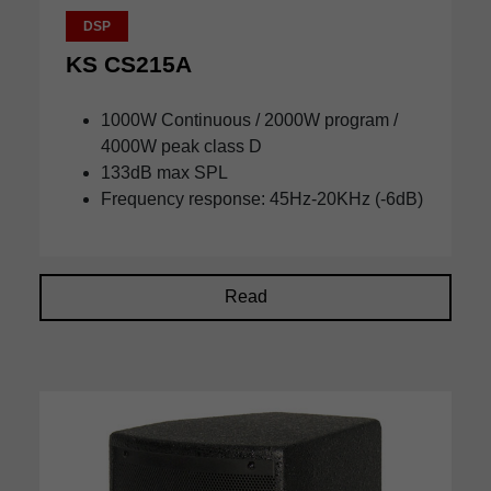
DSP
KS CS215A
1000W Continuous / 2000W program /
4000W peak class D
133dB max SPL
Frequency response: 45Hz-20KHz (-6dB)
Read