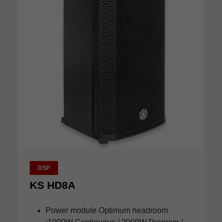
DSP
KS HD8A
Power module Optimum headroom