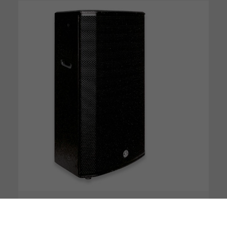
DSP
Bluetooth