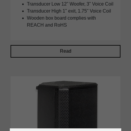
Transducer Low 12" Woofer, 3" Voice Coil
Transducer High 1" exit, 1.75" Voice Coil
Wooden box board complies with
REACH and RoHS
Read