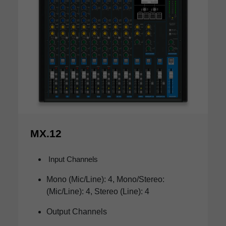
MX.12
Input Channels
Mono (Mic/Line): 4, Mono/Stereo:
(Mic/Line): 4, Stereo (Line): 4
Output Channels