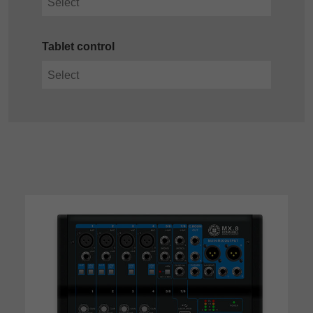
Tablet control