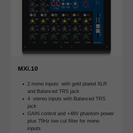
MXi.10
2 mono inputs with gold plated XLR
and Balanced TRS jack
4 stereo inputs with Balanced TRS
jack
GAIN control and +48V phantom power
plus 75Hz low cut filter for mono
inputs