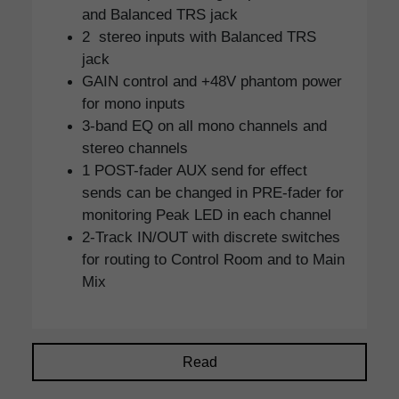
and Balanced TRS jack
2 stereo inputs with Balanced TRS
jack
GAIN control and +48V phantom power
for mono inputs
3-band EQ on all mono channels and
stereo channels
1 POST-fader AUX send for effect
sends can be changed in PRE-fader for
monitoring Peak LED in each channel
2-Track IN/OUT with discrete switches
for routing to Control Room and to Main
Mix
Read