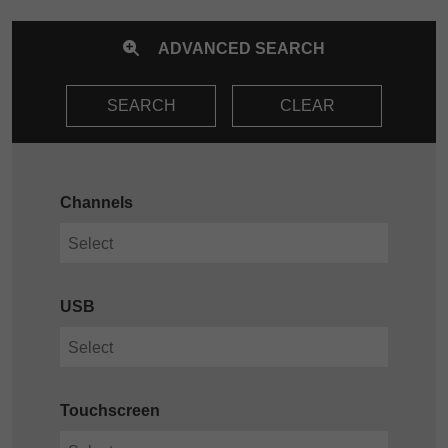
ADVANCED SEARCH
SEARCH
CLEAR
Channels
USB
Touchscreen