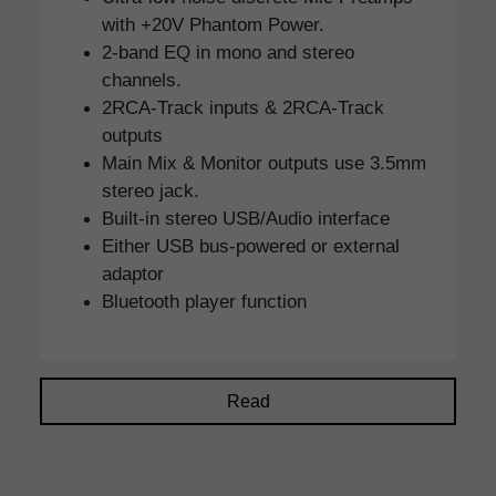
with +20V Phantom Power.
2-band EQ in mono and stereo
channels.
2RCA-Track inputs & 2RCA-Track
outputs
Main Mix & Monitor outputs use 3.5mm
stereo jack.
Built-in stereo USB/Audio interface
Either USB bus-powered or external
adaptor
Bluetooth player function
Read