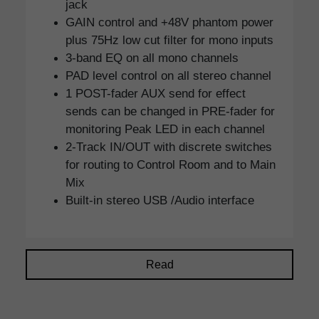
jack
GAIN control and +48V phantom power
plus 75Hz low cut filter for mono inputs
3-band EQ on all mono channels
PAD level control on all stereo channel
1 POST-fader AUX send for effect
sends can be changed in PRE-fader for
monitoring Peak LED in each channel
2-Track IN/OUT with discrete switches
for routing to Control Room and to Main
Mix
Built-in stereo USB /Audio interface
Read