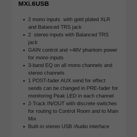
MXi.6USB
2 mono inputs with gold plated XLR
and Balanced TRS jack
2 stereo inputs with Balanced TRS
jack
GAIN control and +48V phantom power
for mono inputs
3-band EQ on all mono channels and
stereo channels
1 POST-fader AUX send for effect
sends can be changed in PRE-fader for
monitoring Peak LED in each channel
2-Track IN/OUT with discrete switches
for routing to Control Room and to Main
Mix
Built-in stereo USB /Audio interface