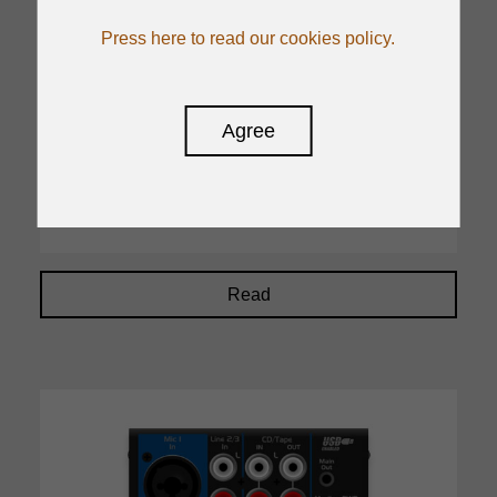
Output Channels
Press here to read our cookies policy.
Stereo Out:2,Monitor Out:1, Phones:1, Aux
Send:4, Group Out:4
On-board processors
Agree
24 programs, Parameter Control: 2, Foot
switch: 1
Read