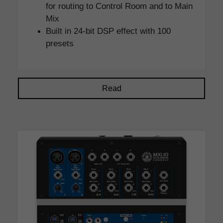
for routing to Control Room and to Main
Mix
Built in 24-bit DSP effect with 100
presets
Read