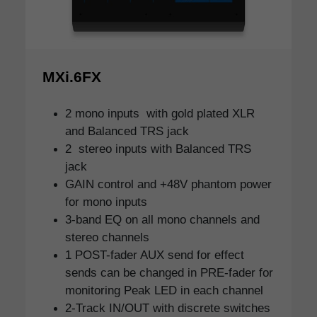
MXi.6FX
2 mono inputs with gold plated XLR
and Balanced TRS jack
2 stereo inputs with Balanced TRS
jack
GAIN control and +48V phantom power
for mono inputs
3-band EQ on all mono channels and
stereo channels
1 POST-fader AUX send for effect
sends can be changed in PRE-fader for
monitoring Peak LED in each channel
2-Track IN/OUT with discrete switches