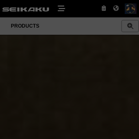
PRODUCTS