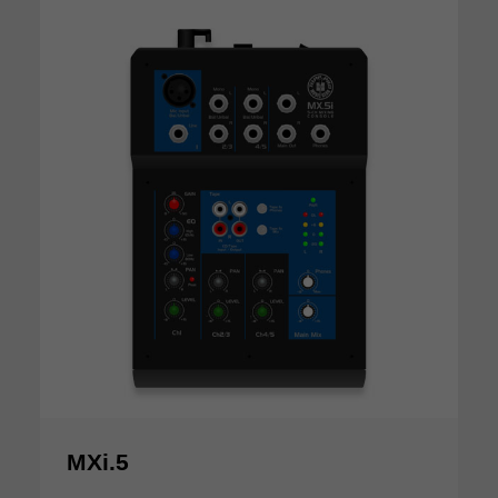
MXi.5