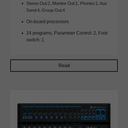
Stereo Out:2, Monitor Out:1, Phones:1, Aux
Send:4, Group Out:4
On-board processors
24 programs, Parameter Control: 2, Foot
switch: 1
Read