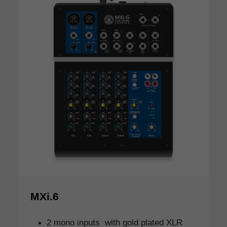
MXi.6
2 mono inputs with gold plated XLR