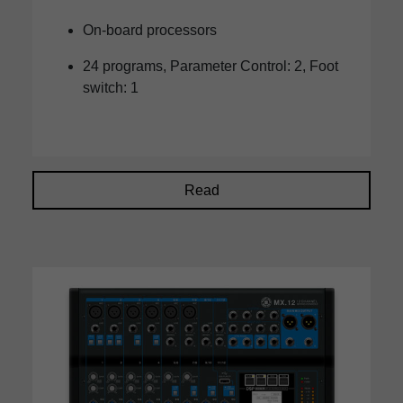
On-board processors
24 programs, Parameter Control: 2, Foot
switch: 1
Read