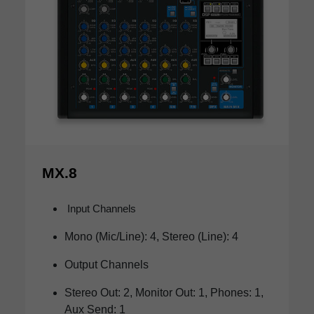
MX.8
Input Channels
Mono (Mic/Line): 4, Stereo (Line): 4
Output Channels
Stereo Out: 2, Monitor Out: 1, Phones: 1,
Aux Send: 1