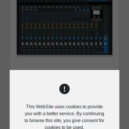
MX.20
Input Channels
This WebSite uses cookies to provide
Mono (Mic/Line): 12, Mono/Stereo:
you with a better service. By continuing
(Mic/Line): 4, Stereo (Line): 4
to browse this site, you give consent for
cookies to be used.