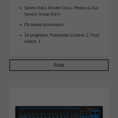
Stereo Out:2, Monitor Out:1, Phones:1, Aux
Send:4, Group Out:4
On-board processors
24 programs, Parameter Control: 2, Foot
switch: 1
Read