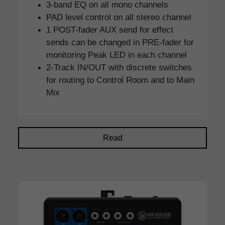
3-band EQ on all mono channels
PAD level control on all stereo channel
1 POST-fader AUX send for effect
sends can be changed in PRE-fader for
monitoring Peak LED in each channel
2-Track IN/OUT with discrete switches
for routing to Control Room and to Main
Mix
Read