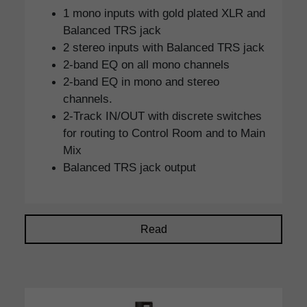
1 mono inputs with gold plated XLR and
Balanced TRS jack
2 stereo inputs with Balanced TRS jack
2-band EQ on all mono channels
2-band EQ in mono and stereo
channels.
2-Track IN/OUT with discrete switches
for routing to Control Room and to Main
Mix
Balanced TRS jack output
Read