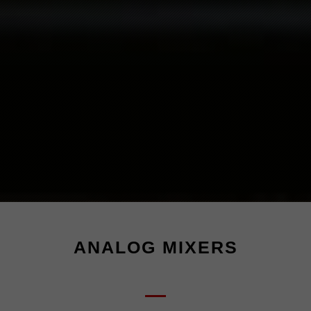
ANALOG MIXERS