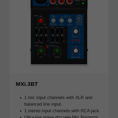
MXi.3BT
1 mic input channels with XLR and
balanced line input.
1 stereo input channels with RCA jack.
Ultra-low noise discrete Mic Preamps