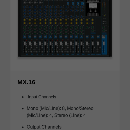
MX.16
Input Channels
Mono (Mic/Line): 8, Mono/Stereo:
(Mic/Line): 4, Stereo (Line): 4
Output Channels