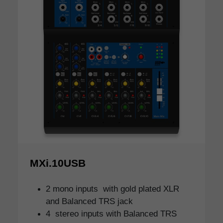
MXi.10USB
2 mono inputs with gold plated XLR
and Balanced TRS jack
4 stereo inputs with Balanced TRS