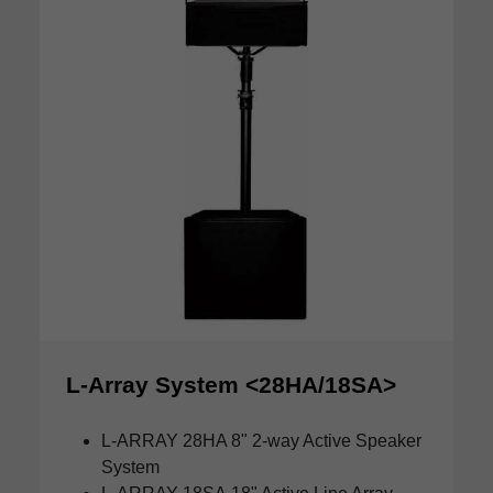
L-Array System <28HA/18SA>
L-ARRAY 28HA
8" 2-way Active Speaker
System