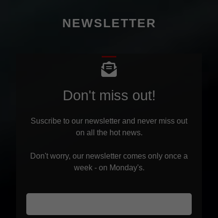
NEWSLETTER
Don't miss out!
Suscribe to our newsletter and never miss out
on all the hot news.
Don't worry, our newsletter comes only once a
week - on Monday's.