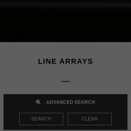
LINE ARRAYS
ADVANCED SEARCH
SEARCH
CLEAR