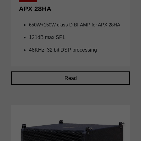
APX 28HA
650W+150W class D BI-AMP for APX 28HA
121dB max SPL
48KHz, 32 bit DSP processing
Read