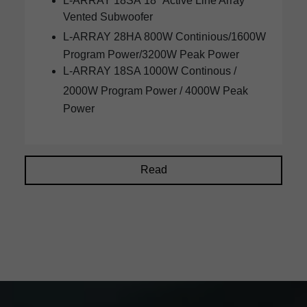
L-ARRAY 18SA
18" Active Line Array
Vented Subwoofer
L-ARRAY
28HA
800W Continious/1600W
Program Power/3200W Peak Power
L-ARRAY 18SA 1000W Continous /
2000W Program Power /
4000W
Peak
Power
Read