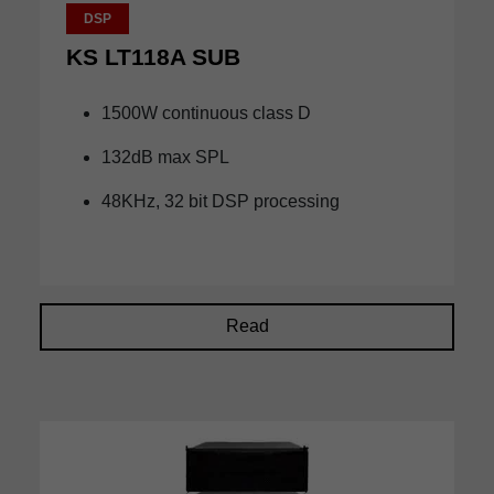
DSP
KS LT118A SUB
1500W continuous class D
132dB max SPL
48KHz, 32 bit DSP processing
Read