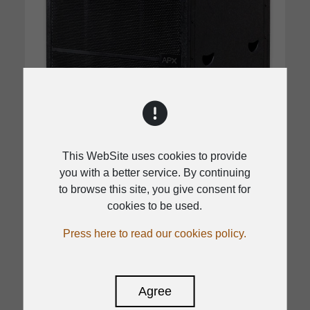
This WebSite uses cookies to provide
you with a better service. By continuing
to browse this site, you give consent for
cookies to be used.
DSP
APX 18SA
Press here to read our cookies policy.
1500W class D for APX 18SA
Agree
136dB max SPL