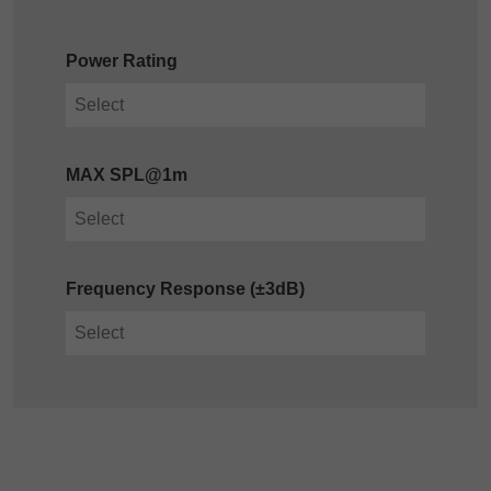
Power Rating
MAX SPL@1m
Frequency Response (±3dB)