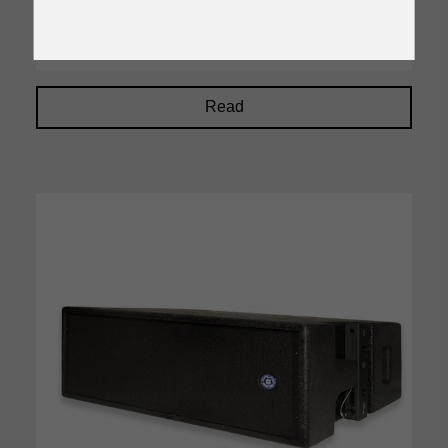
48KHz, 32 bit DSP processing
Read