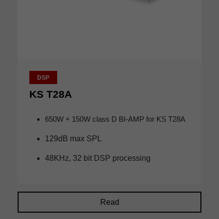
DSP
KS T28A
650W + 150W class D BI-AMP for KS T28A
129dB max SPL
48KHz, 32 bit DSP processing
Read