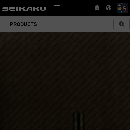
PRODUCTS