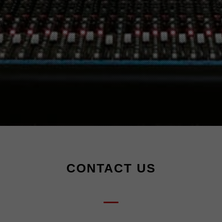
CONTACT US