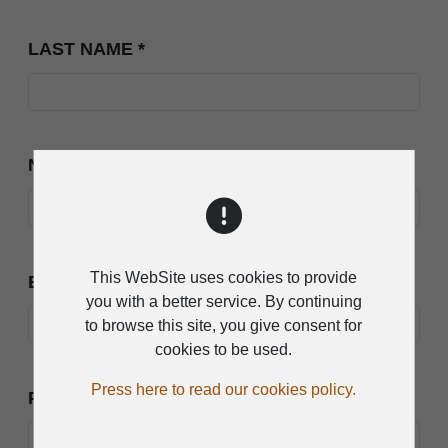
LAST NAME
*
NAME
*
This WebSite uses cookies to provide
EMAIL
*
you with a better service. By continuing
to browse this site, you give consent for
cookies to be used.
Press here to read our cookies policy.
PHONE