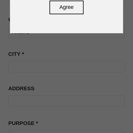
Agree
COUNTRY
*
CITY
*
ADDRESS
PURPOSE
*