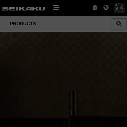
PRODUCTS