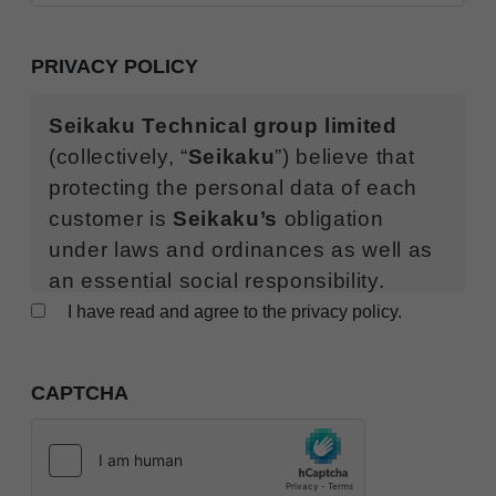
PRIVACY POLICY
Seikaku Technical group limited
(collectively, “
Seikaku
”) believe that
protecting the personal data of each
customer is
Seikaku’s
obligation
under laws and ordinances as well as
an essential social responsibility.
Seikaku
sets forth this “Global Privacy
I have read and agree to the privacy policy.
Policy” as follows (this “
Privacy
Policy
”), respects rights regarding
CAPTCHA
your personal data, and protects such
rights.
With respect to the processing of personal data