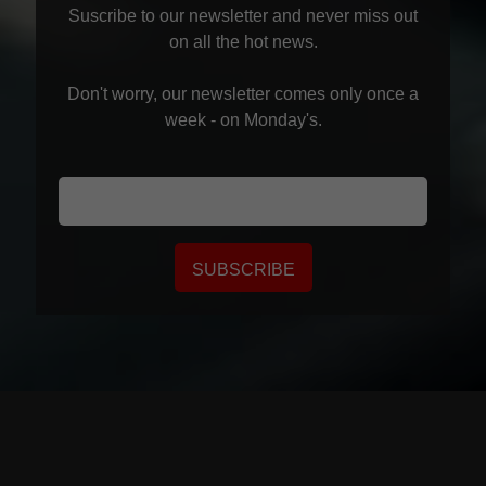
and is responsible for the collection and use of
Suscribe to our newsletter and never miss out
your Personal Data.
The limited conditions under
on all the hot news.
which we may disclose it to others, and how we
keep it secure.
Don't worry, our newsletter comes only once a
week - on Monday's.
At
www.seikaku.hk
, we are committed to
maintaining the trust and confidence of all visitors
to our web site. In particular, we want you to know
that
www.seikaku.hk
is not in the business of
selling, renting or trading email lists with other
SUBSCRIBE
companies and businesses for marketing
purposes.
Cookies
www.seikaku.hk
may set and access
www.seikaku.hk
cookies on your
computer. Cookies are used to provide our system
with the basic information to provide the services