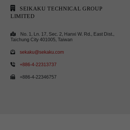
SEIKAKU TECHNICAL GROUP
LIMITED
No. 1, Ln. 17, Sec. 2, Hanxi W. Rd., East Dist.,
Taichung City 401005, Taiwan
sekaku@sekaku.com
+886-4-22313737
+886-4-22346757