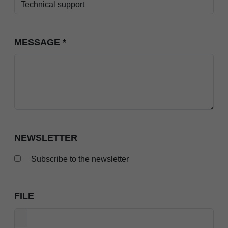
MESSAGE
*
NEWSLETTER
Subscribe to the newsletter
FILE