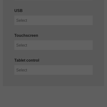
USB
Touchscreen
Tablet control