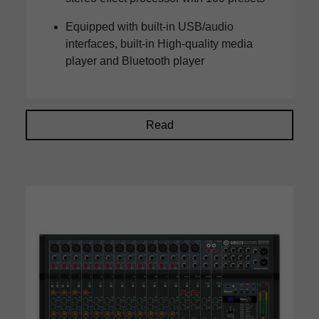
Equipped with built-in USB/audio
interfaces, built-in High-quality media
player and Bluetooth player
Read