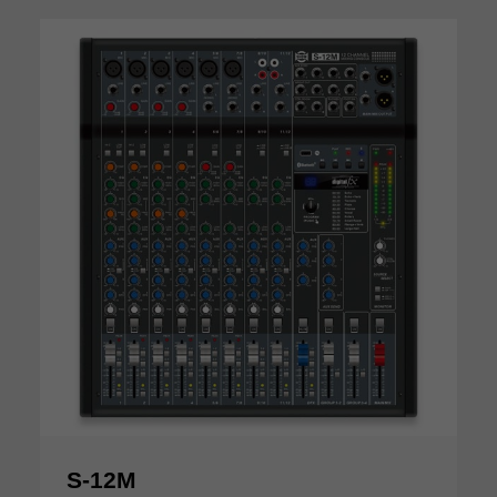
S-12M