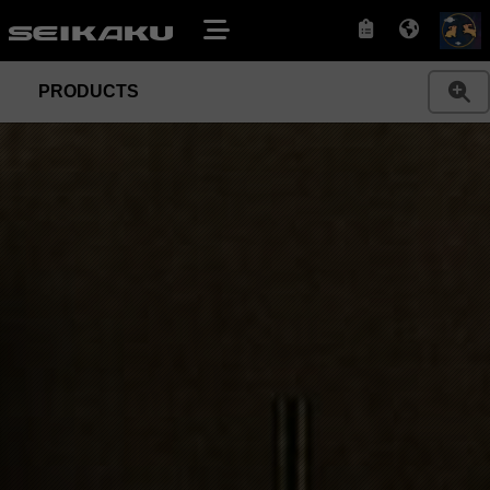
PRODUCTS