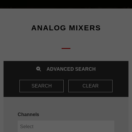
ANALOG MIXERS
ADVANCED SEARCH
SEARCH
CLEAR
Channels