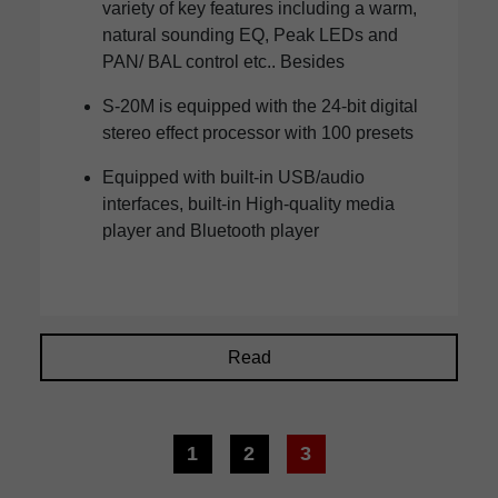
variety of key features including a warm,
natural sounding EQ, Peak LEDs and
PAN/ BAL control etc.. Besides
S-20M is equipped with the 24-bit digital
stereo effect processor with 100 presets
Equipped with built-in USB/audio
interfaces, built-in High-quality media
player and Bluetooth player
Read
1
2
3