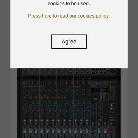
cookies to be used.
Press here to read our cookies policy.
Read
Agree