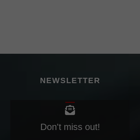
NEWSLETTER
Don't miss out!