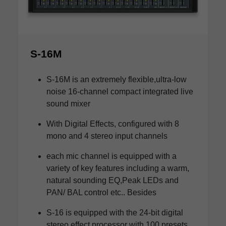
S-16M
S-16M is an extremely flexible,ultra-low
noise 16-channel compact integrated live
sound mixer
With Digital Effects, configured with 8
mono and 4 stereo input channels
each mic channel is equipped with a
variety of key features including a warm,
natural sounding EQ,Peak LEDs and
PAN/ BAL control etc.. Besides
S-16 is equipped with the 24-bit digital
stereo effect processor with 100 presets