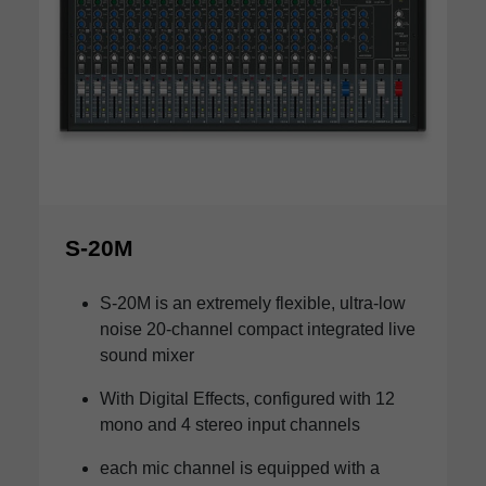
S-20M
S-20M is an extremely flexible, ultra-low
noise 20-channel compact integrated live
sound mixer
With Digital Effects, configured with 12
mono and 4 stereo input channels
each mic channel is equipped with a