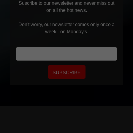
Suscribe to our newsletter and never miss out
on all the hot news.
Don't worry, our newsletter comes only once a
week - on Monday's.
SUBSCRIBE