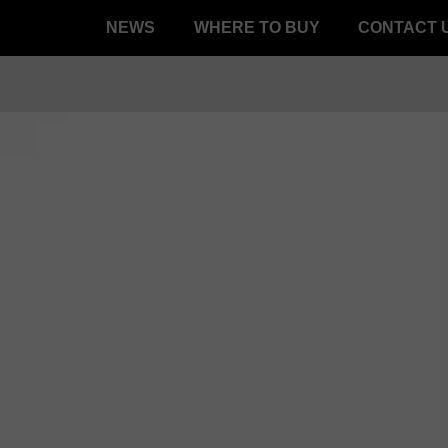
NEWS
WHERE TO BUY
CONTACT 