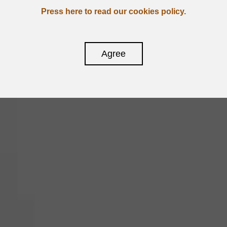
Press here to read our cookies policy.
Agree