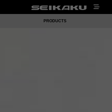
PRODUCTS