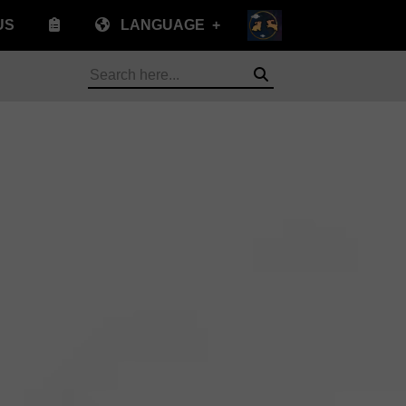
US
LANGUAGE