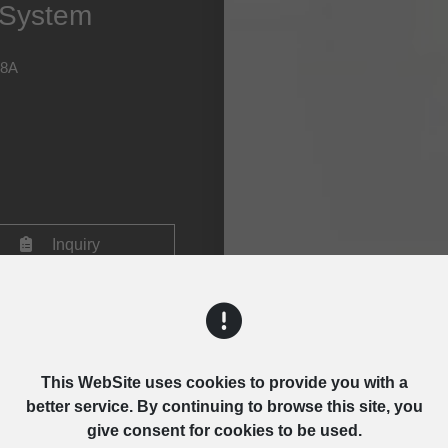
y System
28A
Inquiry
This WebSite uses cookies to provide you with a
better service. By continuing to browse this site, you
give consent for cookies to be used.