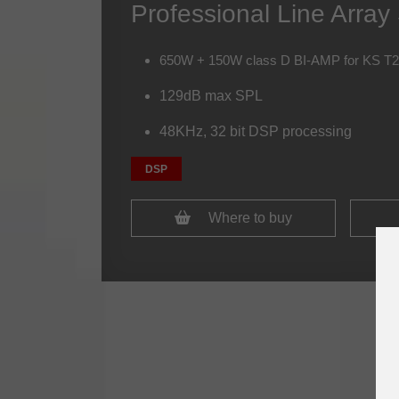
Professional Line Arra
650W + 150W class D BI-AMP for KS T
129dB max SPL
48KHz, 32 bit DSP processing
DSP
Where to buy