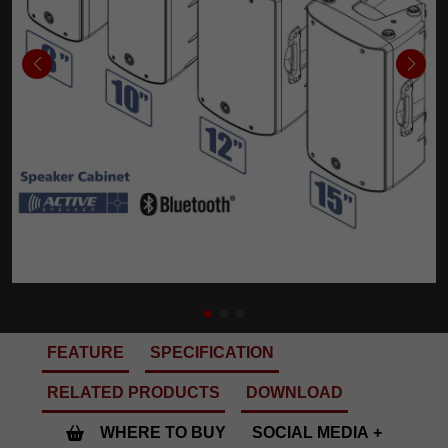
FEATURE
SPECIFICATION
RELATED PRODUCTS
DOWNLOAD
WHERE TO BUY
SOCIAL MEDIA