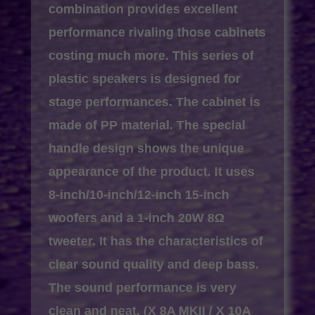
combination provides excellent
performance rivaling those cabinets
costing much more. This series of
plastic speakers is designed for
stage performances. The cabinet is
made of PP material. The special
handle design shows the unique
appearance of the product. It uses
8-inch/10-inch/12-inch 15-inch
woofers and a 1-inch 20W 8Ω
tweeter. It has the characteristics of
clear sound quality and deep bass.
The sound performance is very
clean and neat. (X 8A MKII / X 10A