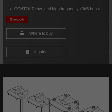
CONTOUR:low- and high-frequency +3dB boost
Bluetooth
Where to buy
Inquiry