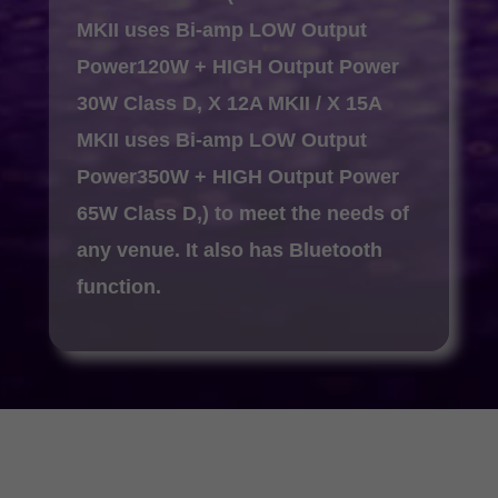
MKII uses Bi-amp LOW Output
Power120W + HIGH Output Power
30W Class D, X 12A MKII / X 15A
MKII uses Bi-amp LOW Output
Power350W + HIGH Output Power
65W Class D,) to meet the needs of
any venue. It also has Bluetooth
function.