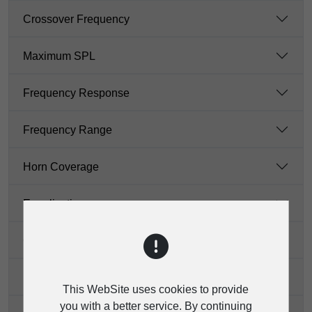
Crossover Frequency
Maximum SPL
Frequency Response
Frequency Range
Horn Coverage
Equalization
Connectors
Bluetooth Stereo
This WebSite uses cookies to provide
you with a better service. By continuing