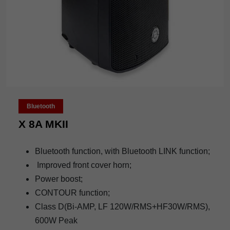
Bluetooth
X 8A MKII
Bluetooth function, with Bluetooth LINK function;
Improved front cover horn;
Power boost;
CONTOUR function;
Class D(Bi-AMP, LF 120W/RMS+HF30W/RMS),
600W Peak