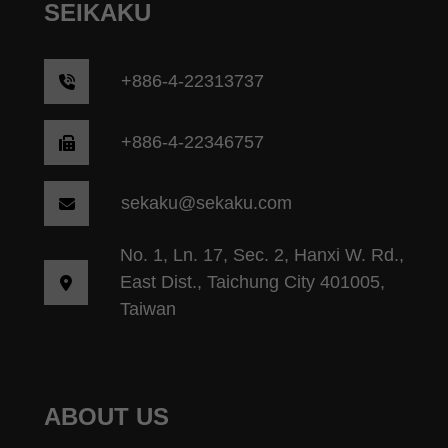
SEIKAKU
+
886-4-22313737
+886-4-22346757
sekaku@sekaku.com
No. 1, Ln. 17, Sec. 2, Hanxi W. Rd.,
East Dist., Taichung City 401005,
Taiwan
ABOUT US