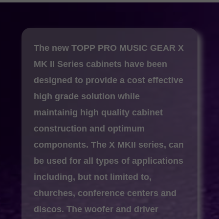
The new TOPP PRO MUSIC GEAR X
MK II Series cabinets have been
designed to provide a cost effective
high grade solution while
maintainig high quality cabinet
construction and optimum
components.
The X MKII series, can
be used for all types of applications
including, but not limited to,
churches, conference centers and
discos. The woofer and driver