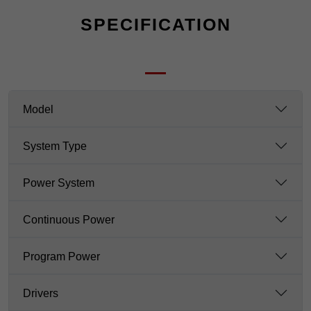
SPECIFICATION
Model
System Type
Power System
Continuous Power
Program Power
Drivers