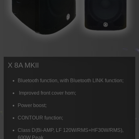
X 8A MKII
Bluetooth function, with Bluetooth LINK function;
Improved front cover horn;
Power boost;
CONTOUR function;
Class D(Bi-AMP, LF 120W/RMS+HF30W/RMS),
600W Peak