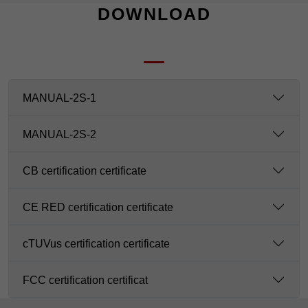
DOWNLOAD
MANUAL-2S-1
MANUAL-2S-2
CB certification certificate
CE RED certification certificate
cTUVus certification certificate
FCC certification certificat