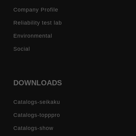
Company Profile
Reliability test lab
Environmental
Social
DOWNLOADS
Catalogs-seikaku
Catalogs-topppro
Catalogs-show