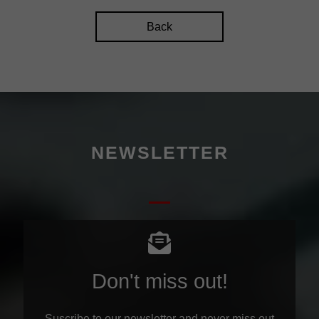
Back
NEWSLETTER
Don't miss out!
Suscribe to our newsletter and never miss out