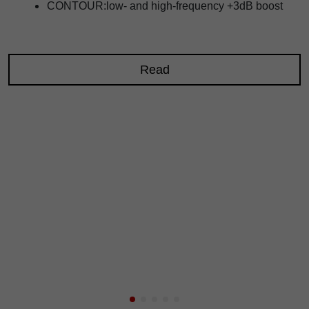
CONTOUR:low- and high-frequency +3dB boost
Read