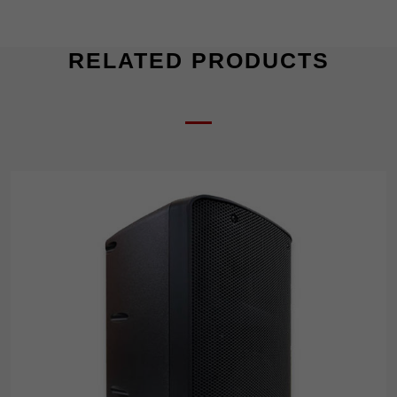
RELATED PRODUCTS