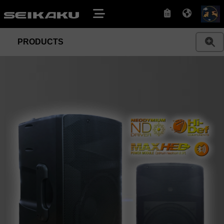
PRODUCTS