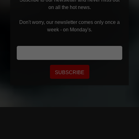
on all the hot news.
Don't worry, our newsletter comes only once a
week - on Monday's.
SUBSCRIBE