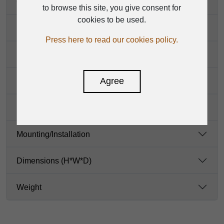
Controls
to browse this site, you give consent for
cookies to be used.
Indicators
Press here to read our cookies policy.
Power
Agree
Protection
Enclosure
Mounting/Installation
Dimensions (H*W*D)
Weight