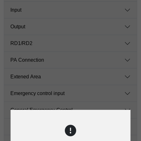
Input
Output
RD1/RD2
PA Connection
Extened Area
Emergency control input
General Emergency Control
Dante Network Port