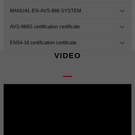
MANUAL-EN-AVS-966 SYSTEM
AVS-966S certification certificate
EN54-16 certification certificate
VIDEO