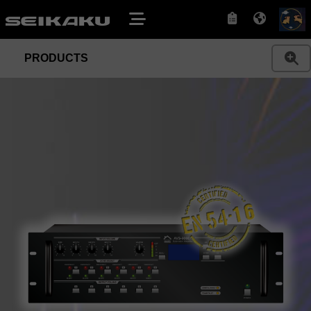
PRODUCTS