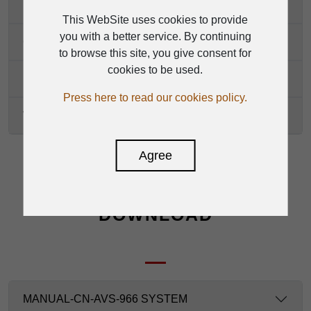
Network Control Port
This WebSite uses cookies to provide
you with a better service. By continuing
Operation Temperature
to browse this site, you give consent for
cookies to be used.
Dimensions (W*H*D)
Press here to read our cookies policy.
Weights
Agree
DOWNLOAD
MANUAL-CN-AVS-966 SYSTEM