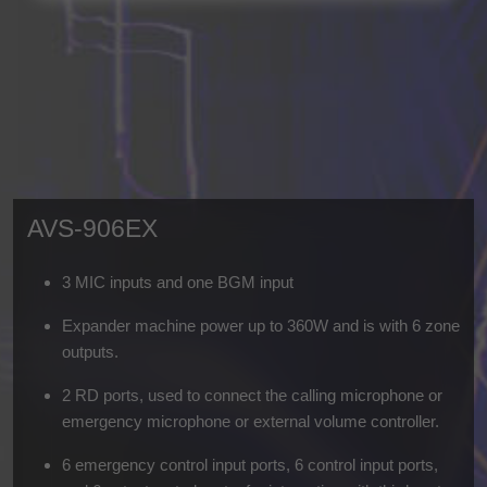
AVS-906EX
3 MIC inputs and one BGM input
Expander machine power up to 360W and is with 6 zone
outputs.
2 RD ports, used to connect the calling microphone or
emergency microphone or external volume controller.
6 emergency control input ports, 6 control input ports,