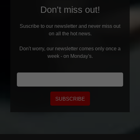
Don't miss out!
Suscribe to our newsletter and never miss out
on all the hot news.
Don't worry, our newsletter comes only once a
week - on Monday's.
SUBSCRIBE