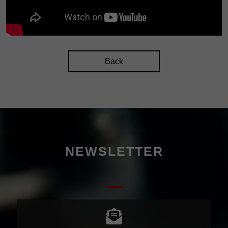
Back
NEWSLETTER