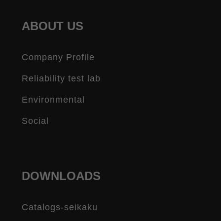
ABOUT US
Company Profile
Reliability test lab
Environmental
Social
DOWNLOADS
Catalogs-seikaku