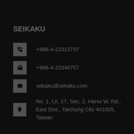
SEIKAKU
+
886-4-22313737
+886-4-22346757
sekaku@sekaku.com
No. 1, Ln. 17, Sec. 2, Hanxi W. Rd.,
East Dist., Taichung City 401005,
Taiwan