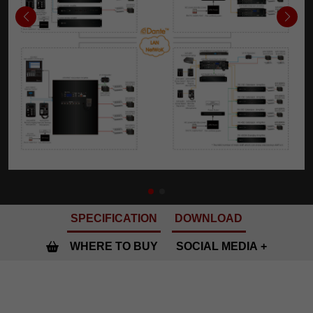
SPECIFICATION
DOWNLOAD
WHERE TO BUY
SOCIAL MEDIA