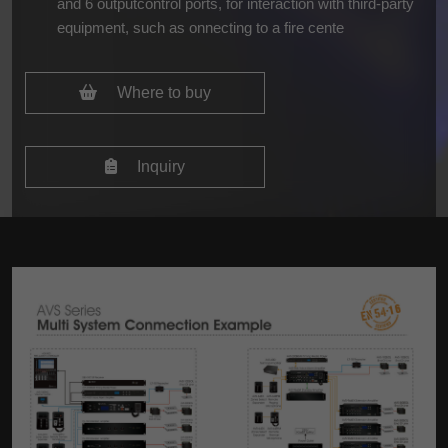
and 6 outputcontrol ports, for interaction with third-party
equipment, such as onnecting to a fire cente
Where to buy
Inquiry