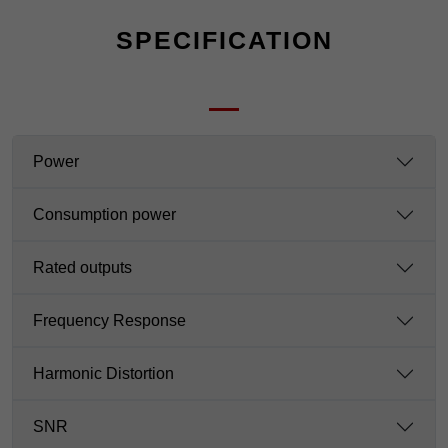
SPECIFICATION
Power
Consumption power
Rated outputs
Frequency Response
Harmonic Distortion
SNR