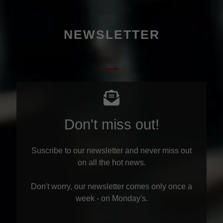
NEWSLETTER
Don't miss out!
Suscribe to our newsletter and never miss out
on all the hot news.
Don't worry, our newsletter comes only once a
week - on Monday's.