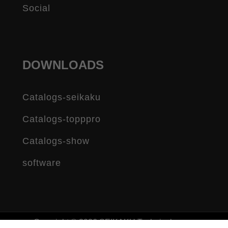
Social
DOWNLOADS
Catalogs-seikaku
Catalogs-topppro
Catalogs-show
software
Copyright © 2026 SEIKAKU Technical group