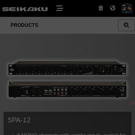
PRODUCTS
SPA-12
6 MONO channels with combo inputs, switch for