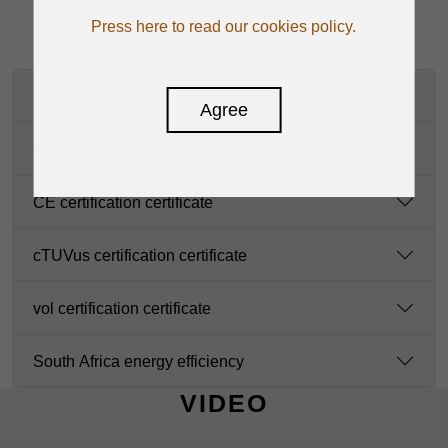
Press here to read our cookies policy.
manual-en
Agree
CB certification certificate
CE certification certificate
cTUVus certification certificate
vol certification certificate
South Africa energy efficiency
VIDEO