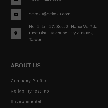
sekaku@sekaku.com
No. 1, Ln. 17, Sec. 2, Hanxi W. Rd.,
East Dist., Taichung City 401005,
Taiwan
ABOUT US
Company Profile
Reliability test lab
Environmental