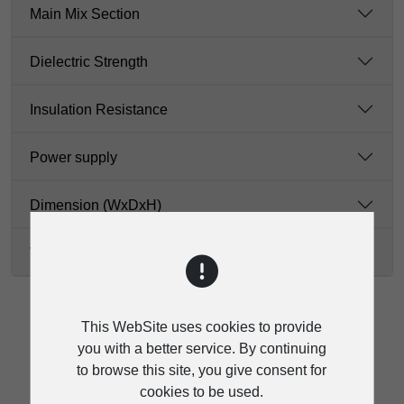
Main Mix Section
Dielectric Strength
Insulation Resistance
Power supply
Dimension (WxDxH)
Weight
This WebSite uses cookies to provide
you with a better service. By continuing
to browse this site, you give consent for
DOWNLOAD
cookies to be used.