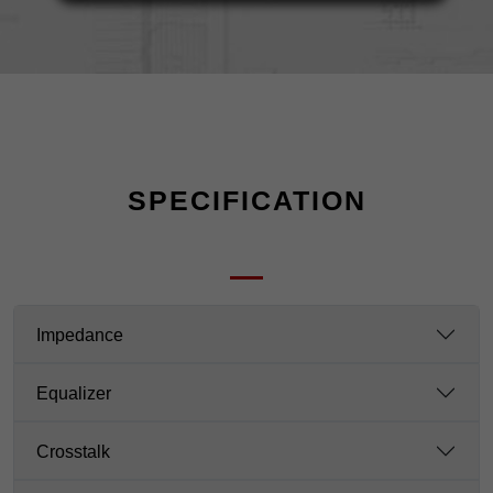
SPECIFICATION
Impedance
Equalizer
Crosstalk