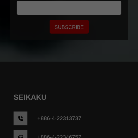
SUBSCRIBE
SEIKAKU
+
886-4-22313737
+886-4-22346757