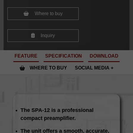
Where to buy
Inquiry
FEATURE
SPECIFICATION
DOWNLOAD
WHERE TO BUY
SOCIAL MEDIA
The SPA-12 is a professional
compact preamplifier.
The unit offers a smooth, accurate,