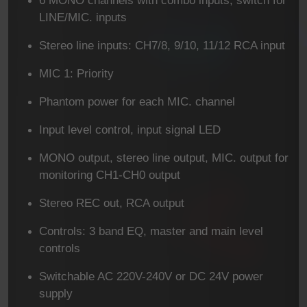
LINE/MIC. inputs
Stereo line inputs: CH7/8, 9/10, 11/12 RCA input
MIC 1: Priority
Phantom power for each MIC. channel
Input level control, input signal LED
MONO output, stereo line output, MIC. output for
monitoring CH1-CH0 output
Stereo REC out, RCA output
Controls: 3 band EQ, master and main level
controls
Switchable AC 220V-240V or DC 24V power
supply