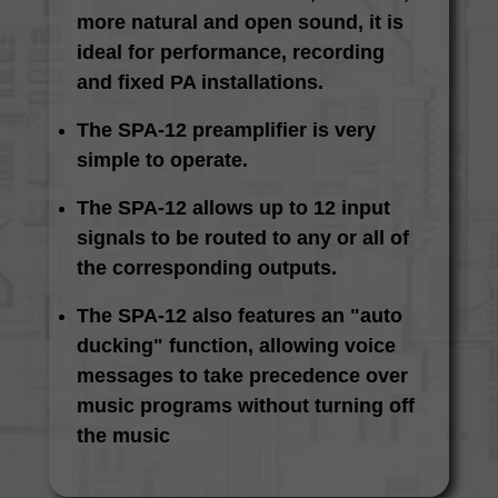
more natural and open sound, it is
ideal for performance, recording
and fixed PA installations.
The SPA-12 preamplifier is very
simple to operate.
The SPA-12 allows up to 12 input
signals to be routed to any or all of
the corresponding outputs.
The SPA-12 also features an "auto
ducking" function, allowing voice
messages to take precedence over
music programs without turning off
the music