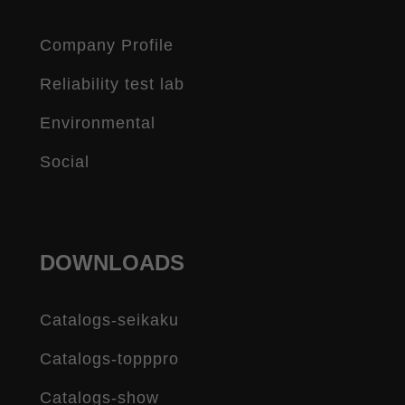
Company Profile
Reliability test lab
Environmental
Social
DOWNLOADS
Catalogs-seikaku
Catalogs-topppro
Catalogs-show