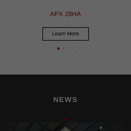
APX 28HA
Learn More
NEWS