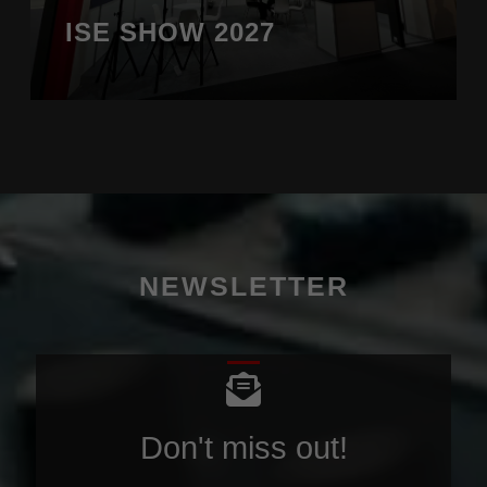
ISE SHOW 2027
NEWSLETTER
Don't miss out!