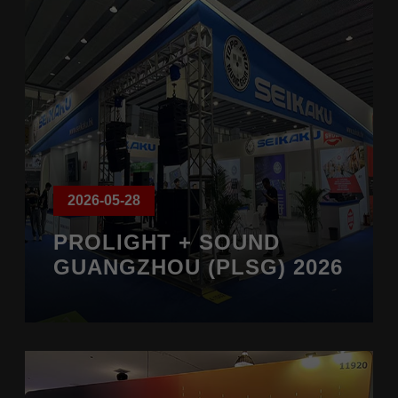
2026-05-28
PROLIGHT + SOUND
GUANGZHOU (PLSG) 2026