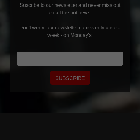
Suscribe to our newsletter and never miss out
on all the hot news.
Don't worry, our newsletter comes only once a
week - on Monday's.
SUBSCRIBE