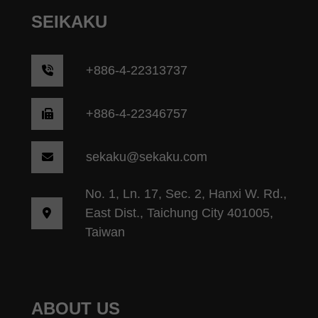
SEIKAKU
+
886-4-22313737
+886-4-22346757
sekaku@sekaku.com
No. 1, Ln. 17, Sec. 2, Hanxi W. Rd.,
East Dist., Taichung City 401005,
Taiwan
ABOUT US