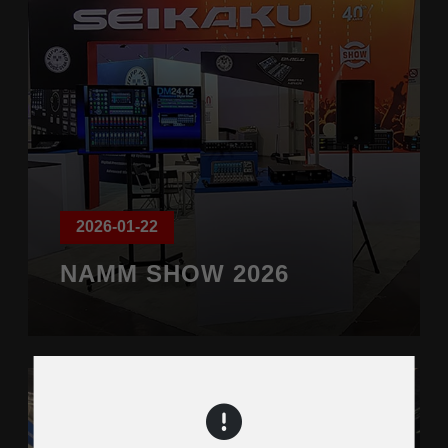
2026-01-22
NAMM SHOW 2026