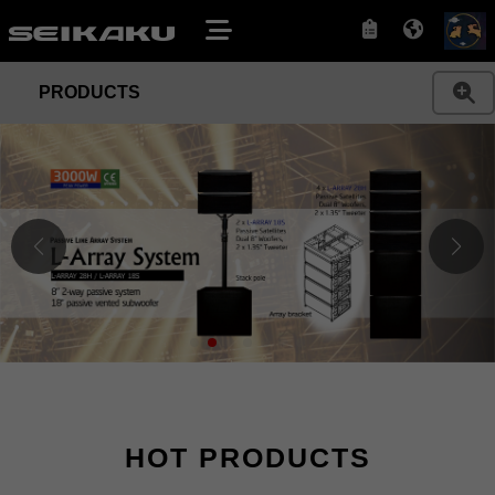
PRODUCTS
HOT PRODUCTS