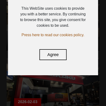
This WebSite uses cookies to provide
you with a better service. By continuing
to browse this site, you give consent for
2026-02-03
cookies to be used.
ISE SHOW 2026
Press here to read our cookies policy.
Agree
2026-02-03