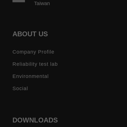
Taiwan
ABOUT US
Company Profile
Reliability test lab
Environmental
Social
DOWNLOADS