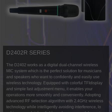
D2402R SERIES
The D2402 works as a digital dual-channel wireless
MIC system which is the perfect solution for musicians
and speakers who want to confidently and easily use
wireless technology. Equipped with colorful TFIdisplay
and simple fast adjustment menu, it enables your
operations more smoothly and conveniently. Adopting
advanced RF selection algorithm with 2.4GHz wireless
technology while intelligently avoiding interference, lo