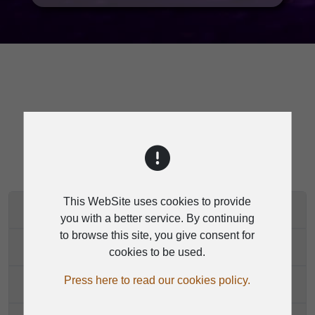
SPECIFICATION
This WebSite uses cookies to provide
D2402 2.4G SYSTEM
you with a better service. By continuing
to browse this site, you give consent for
D2402
cookies to be used.
Press here to read our cookies policy.
D2400H