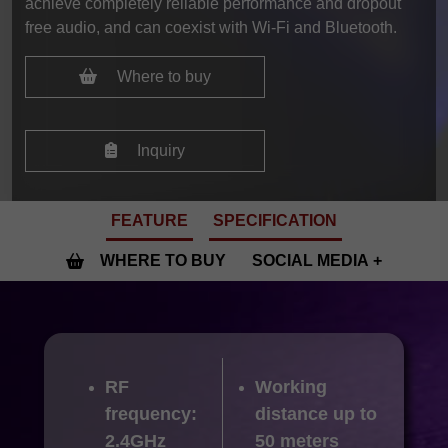
achieve completely reliable performance and dropout
free audio, and can coexist with Wi-Fi and Bluetooth.
Where to buy
Inquiry
FEATURE
SPECIFICATION
WHERE TO BUY
SOCIAL MEDIA
RF
Working
frequency:
distance up to
2.4GHz
50 meters