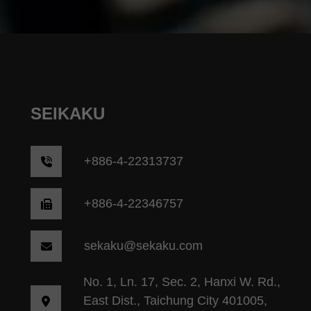
SEIKAKU
+
886-4-22313737
+886-4-22346757
sekaku@sekaku.com
No. 1, Ln. 17, Sec. 2, Hanxi W. Rd.,
East Dist., Taichung City 401005,