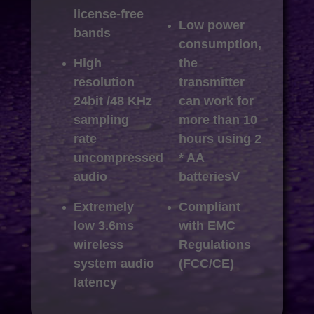
license-free
Low power
bands
consumption,
High
the
resolution
transmitter
24bit /48 KHz
can work for
sampling
more than 10
rate
hours using 2
uncompressed
* AA
audio
batteriesV
Extremely
Compliant
low 3.6ms
with EMC
wireless
Regulations
system audio
(FCC/CE)
latency