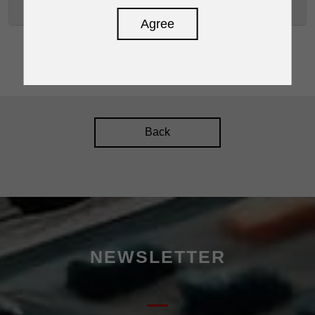
D2400P
Agree
Back
NEWSLETTER