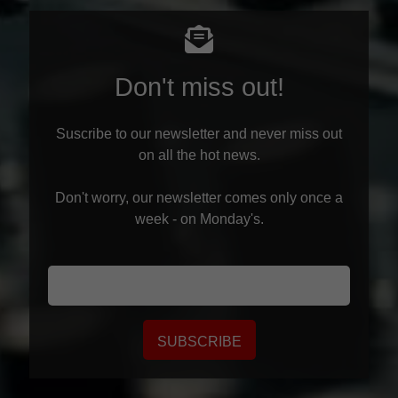
Don't miss out!
Suscribe to our newsletter and never miss out
on all the hot news.
Don't worry, our newsletter comes only once a
week - on Monday's.
SUBSCRIBE