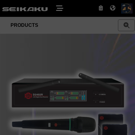
PRODUCTS