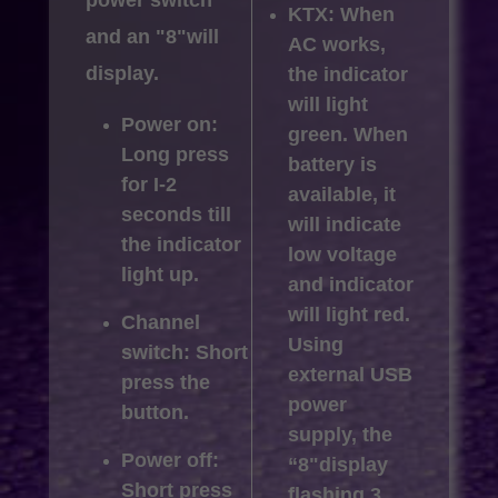
KTX: When
and an "8"will
AC works,
display.
the indicator
will light
Power on:
green. When
Long press
battery is
for I-2
available, it
seconds till
will indicate
the indicator
low voltage
light up.
and indicator
will light red.
Channel
Using
switch: Short
external USB
press the
power
button.
supply, the
Power off:
“8"display
Short press
flashing 3