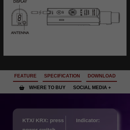
FEATURE
SPECIFICATION
DOWNLOAD
WHERE TO BUY
SOCIAL MEDIA
KTX/ KRX: press
Indicator:
power switch