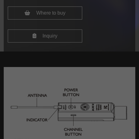
Where to buy
Inquiry