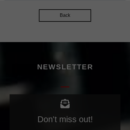
Back
NEWSLETTER
Don't miss out!