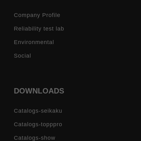
Company Profile
Reliability test lab
Environmental
Social
DOWNLOADS
Catalogs-seikaku
Catalogs-topppro
Catalogs-show