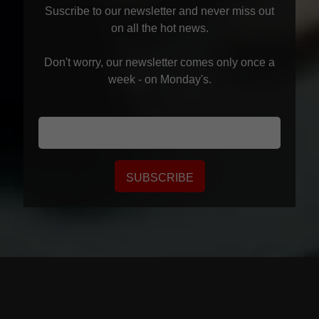
Suscribe to our newsletter and never miss out
on all the hot news.
Don't worry, our newsletter comes only once a
week - on Monday's.
SUBSCRIBE