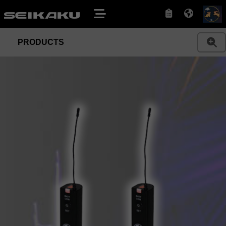
PRODUCTS