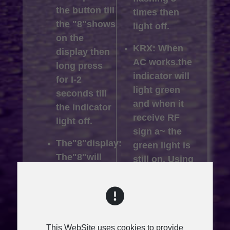
the button till
times then
the "8"shows
light off.
on the
KRX: When
display then
AC works.the
long press
indicator will
for I-2
light green
seconds till
and when it
the indicator
receive RF
light off.
sign a~ the
The"8"display:
green light is
The"8"will
still on. Using
disappear
external USB
until entering
power
power save
supply, the
mode.
"8" display
This WebSite uses cookies to provide
flashing 3