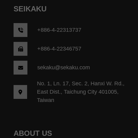
SEIKAKU
+
886-4-22313737
+886-4-22346757
sekaku@sekaku.com
No. 1, Ln. 17, Sec. 2, Hanxi W. Rd.,
East Dist., Taichung City 401005,
Taiwan
ABOUT US