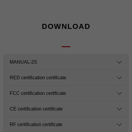
DOWNLOAD
MANUAL-2S
RED certification certificate
FCC certification certificate
CE certification certificate
RF certification certificate