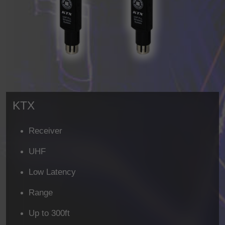
KTX
Receiver
UHF
Low Latency
Range
Up to 300ft