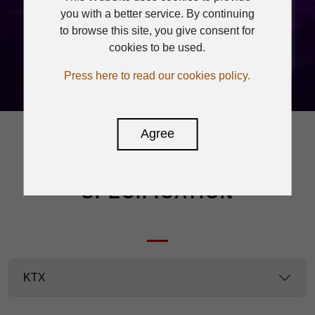
you with a better service. By continuing
times then
to browse this site, you give consent for
light off.
cookies to be used.
Press here to read our cookies policy.
Agree
SPECIFICATION
KTX