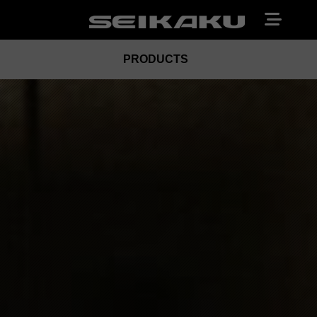
PRODUCTS