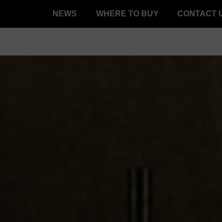
NEWS
WHERE TO BUY
CONTACT 