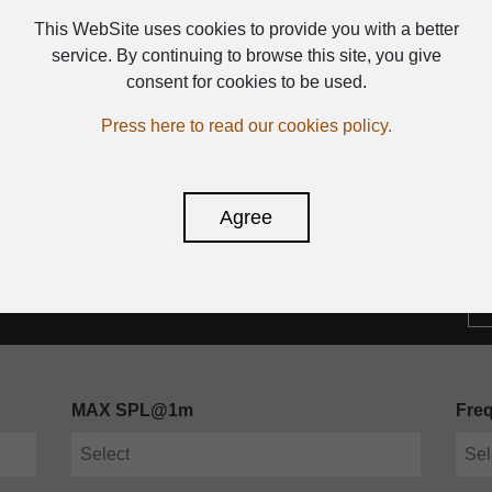
PLASTIC SPEAKER WITH 
This WebSite uses cookies to provide you with a better
service. By continuing to browse this site, you give
consent for cookies to be used.
Press here to read our cookies policy.
Agree
MAX SPL@1m
Fre