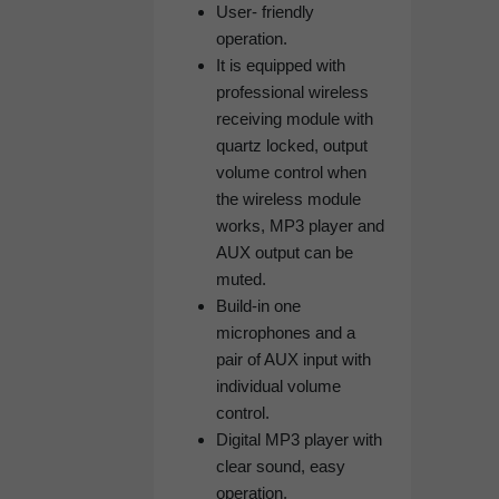
User- friendly
operation.
It is equipped with
professional wireless
receiving module with
quartz locked, output
volume control when
the wireless module
works, MP3 player and
AUX output can be
muted.
Build-in one
microphones and a
pair of AUX input with
individual volume
control.
Digital MP3 player with
clear sound, easy
operation.