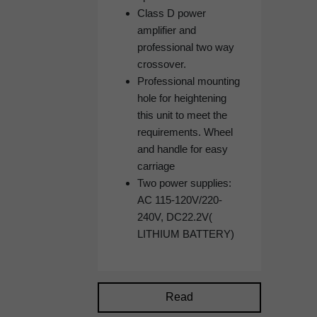
Class D power
amplifier and
professional two way
crossover.
Professional mounting
hole for heightening
this unit to meet the
requirements. Wheel
and handle for easy
carriage
Two power supplies:
AC 115-120V/220-
240V, DC22.2V(
LITHIUM BATTERY)
Read