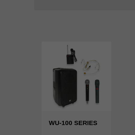
WU-100 SERIES