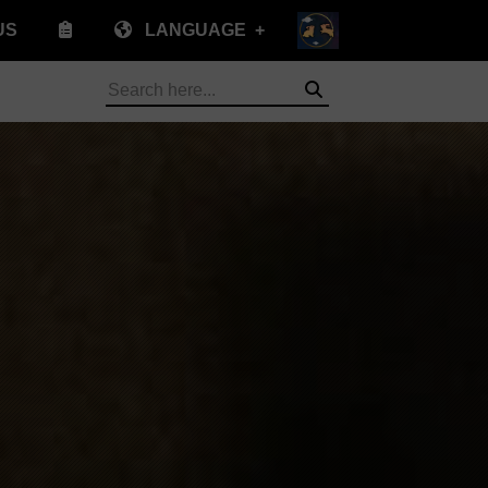
US
LANGUAGE