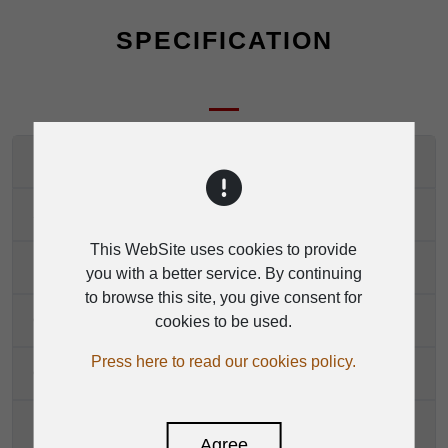
SPECIFICATION
Mono Channels
Stereo Channels
This WebSite uses cookies to provide
Impedances
you with a better service. By continuing
to browse this site, you give consent for
Channels EQ(mono)
cookies to be used.
Press here to read our cookies policy.
Channels EQ(stereo)
DSP Section
Agree