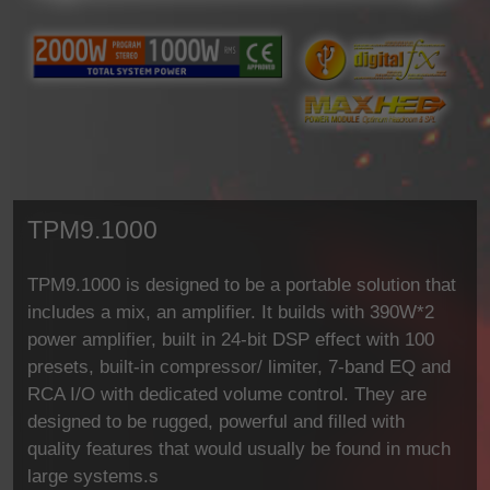
TPM9.1000
TPM9.1000 is designed to be a portable solution that
includes a mix, an amplifier. It builds with 390W*2
power amplifier, built in 24-bit DSP effect with 100
presets, built-in compressor/ limiter, 7-band EQ and
RCA I/O with dedicated volume control. They are
designed to be rugged, powerful and filled with
quality features that would usually be found in much
large systems.s