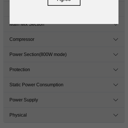
LAMP
Main Mix Section
Compressor
Power Section(800W mode)
Protection
Static Power Consumption
Power Supply
Physical