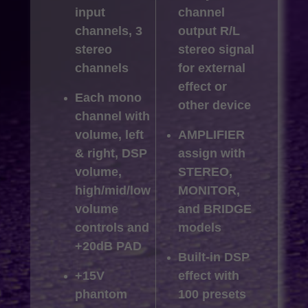
input
channel
channels, 3
output R/L
stereo
stereo signal
channels
for external
effect or
Each mono
other device
channel with
volume, left
AMPLIFIER
& right, DSP
assign with
volume,
STEREO,
high/mid/low
MONITOR,
volume
and BRIDGE
controls and
models
+20dB PAD
Built-in DSP
+15V
effect with
phantom
100 presets