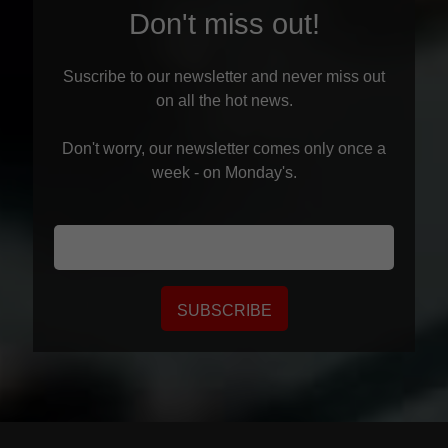
Don't miss out!
Suscribe to our newsletter and never miss out
on all the hot news.
Don't worry, our newsletter comes only once a
week - on Monday's.
SUBSCRIBE