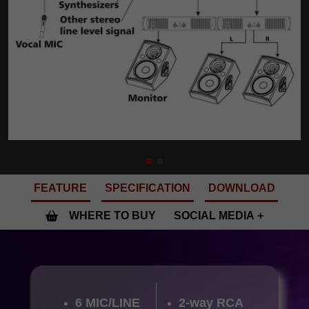
FEATURE
SPECIFICATION
DOWNLOAD
WHERE TO BUY
SOCIAL MEDIA
6 MIC/LINE
2-way RCA