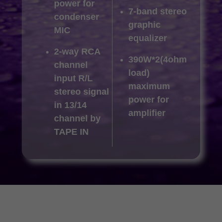
power for
7-band stereo
condenser
graphic
MIC
equalizer
2-way RCA
390W*2(4ohm
channel
load)
input R/L
maximum
stereo signal
power for
in 13/14
amplifier
channel by
TAPE IN