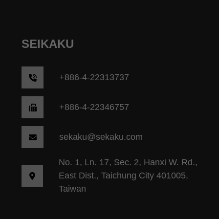
SEIKAKU
+
886-4-22313737
+886-4-22346757
sekaku@sekaku.com
No. 1, Ln. 17, Sec. 2, Hanxi W. Rd.,
East Dist., Taichung City 401005,
Taiwan