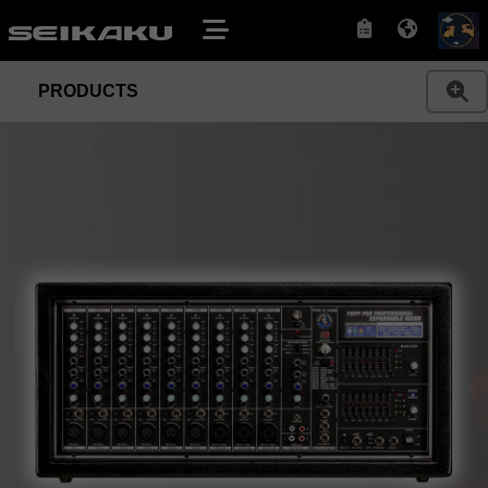
PRODUCTS