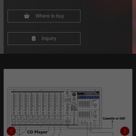
Where to buy
Inquiry