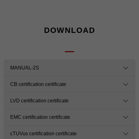
DOWNLOAD
MANUAL-2S
CB certification certificate
LVD certification certificate
EMC certification certificate
cTUVus certification certificate