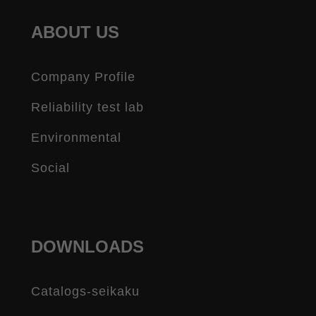
ABOUT US
Company Profile
Reliability test lab
Environmental
Social
DOWNLOADS
Catalogs-seikaku