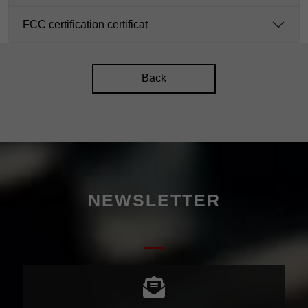
FCC certification certificat
Back
NEWSLETTER