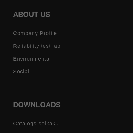
ABOUT US
Company Profile
Reliability test lab
Environmental
Social
DOWNLOADS
Catalogs-seikaku