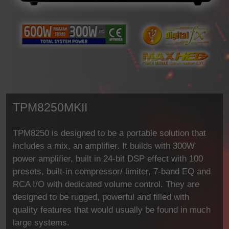
TPM8250MKII
TPM8250 is designed to be a portable solution that
includes a mix, an amplifier. It builds with 300W
power amplifier, built in 24-bit DSP effect with 100
presets, built-in compressor/ limiter, 7-band EQ and
RCA I/O with dedicated volume control. They are
designed to be rugged, powerful and filled with
quality features that would usually be found in much
large systems.