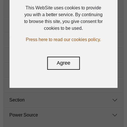
This WebSite uses cookies to provide
DSP section
you with a better service. By continuing
to browse this site, you give consent for
Main Mix Section
cookies to be used.
Press here to read our cookies policy.
THD
S/N
Agree
Static Power Consumption
Power Amplifier
Section
Power Source