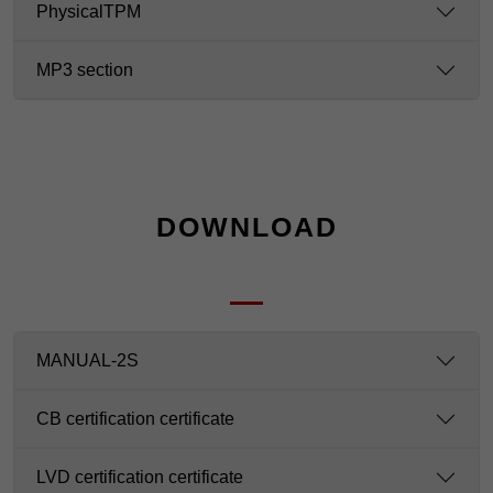
PhysicalTPM
MP3 section
DOWNLOAD
MANUAL-2S
CB certification certificate
LVD certification certificate