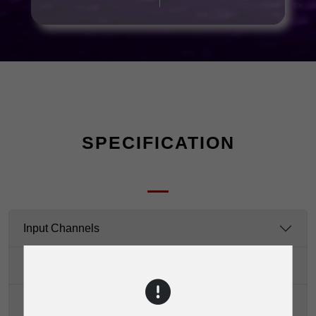
SPECIFICATION
Input Channels
Impedance
Equalization