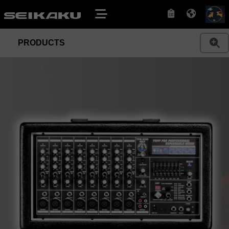
PRODUCTS