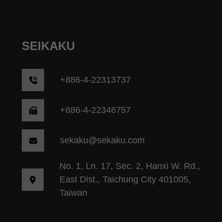
SEIKAKU
+
886-4-22313737
+886-4-22346757
sekaku@sekaku.com
No. 1, Ln. 17, Sec. 2, Hanxi W. Rd.,
East Dist., Taichung City 401005,
Taiwan