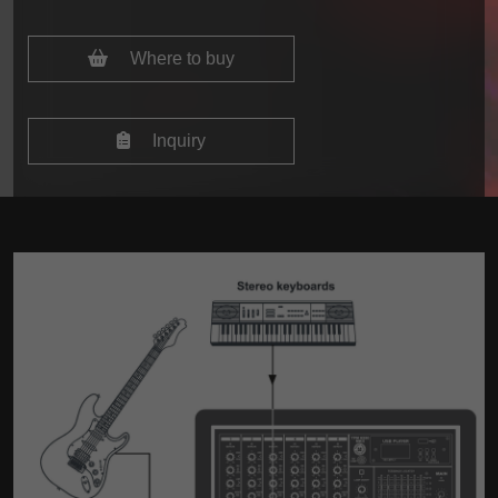
Where to buy
Inquiry