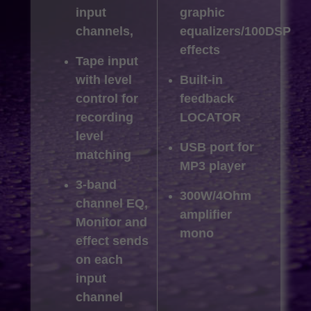
input
graphic
channels,
equalizers/100DSP
effects
Tape input
with level
Built-in
control for
feedback
recording
LOCATOR
level
USB port for
matching
MP3 player
3-band
300W/4Ohm
channel EQ,
amplifier
Monitor and
mono
effect sends
on each
input
channel