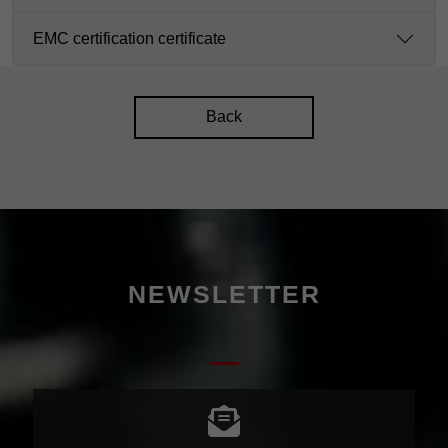
EMC certification certificate
Back
NEWSLETTER