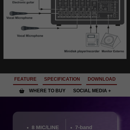
FEATURE
SPECIFICATION
DOWNLOAD
WHERE TO BUY
SOCIAL MEDIA
8 MIC/LINE
7-band