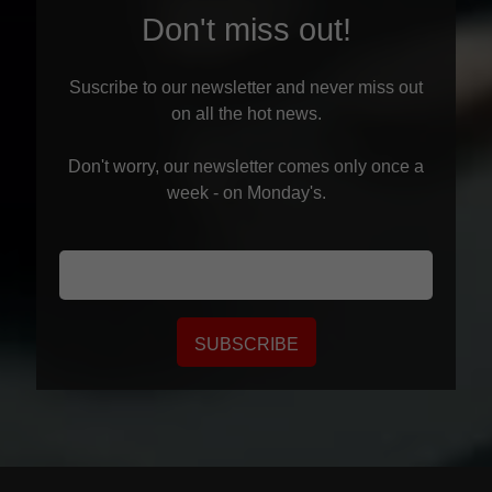
Don't miss out!
Suscribe to our newsletter and never miss out
on all the hot news.
Don't worry, our newsletter comes only once a
week - on Monday's.
SUBSCRIBE