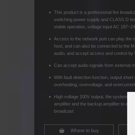
This product is a professional fire broadca
switching power supply and CLASS D tech
stable operation, voltage input AC 187~2
Access to the network port can play the 
host, and can also be connected to the MI
audio, and accept access and control by t
Can accept audio signals from external 
With fault detection function, output short 
overheating, overvoltage, and overcurrent
High voltage 100V output, the system ca
amplifier and the backup amplifier to ensur
broadcast
Where to buy