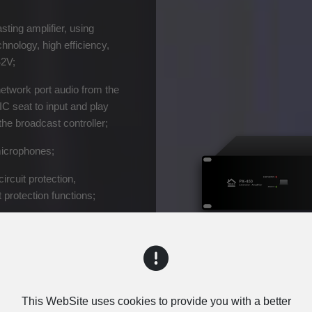
sting amplifier, using
nology, high efficiency,
42V;
network port audio from the
C seat to input and play
he broadcast controller;
microphones;
circuit protection,
 protection functions;
n switch between the main
e reliable operation of the
This WebSite uses cookies to provide you with a better
Inquiry