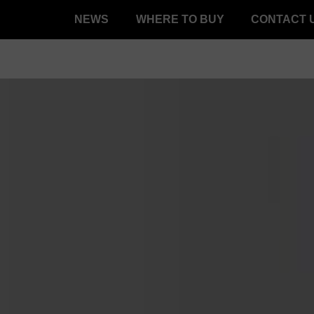
NEWS
WHERE TO BUY
CONTACT 