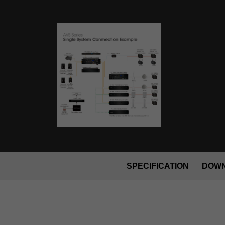
SPECIFICATION
DOW