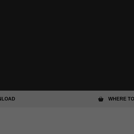
NLOAD
WHERE TO