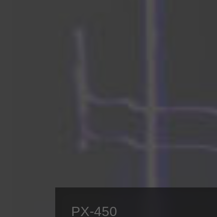
PX-450