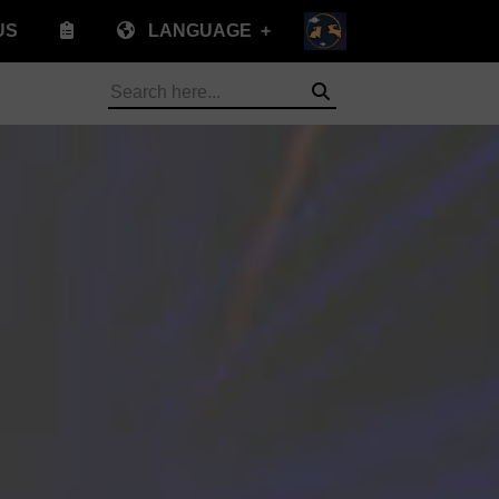
US
LANGUAGE