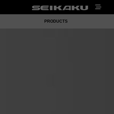
PRODUCTS