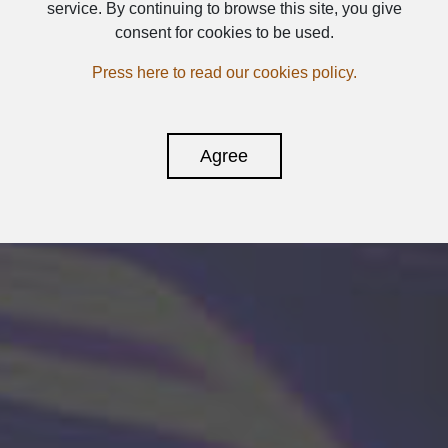
service. By continuing to browse this site, you give
consent for cookies to be used.
Press here to read our cookies policy.
Agree