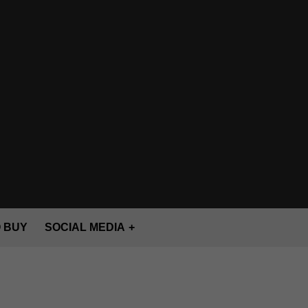
 BUY
SOCIAL MEDIA