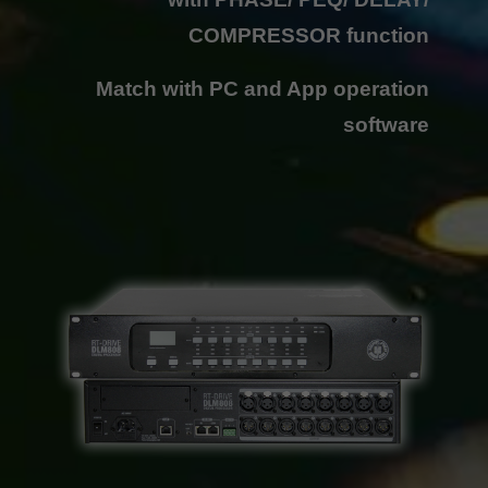
COMPRESSOR function
Match with PC and App operation
software