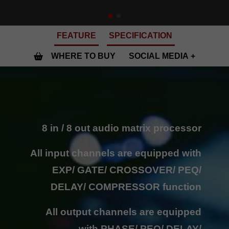
FEATURE
SPECIFICATION
WHERE TO BUY
SOCIAL MEDIA
8 in / 8 out audio matrix processor
All input channels are equipped with
EXP/ GATE/ CROSSOVER/ PEQ/
DELAY/ COMPRESSOR function
All output channels are equipped
with PHASE/ PEQ/ DELAY/