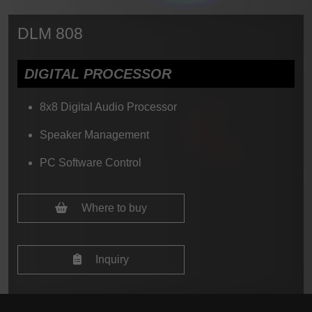
DLM 808
DIGITAL PROCESSOR
8x8 Digital Audio Processor
Speaker Management
PC Software Control
Where to buy
Inquiry