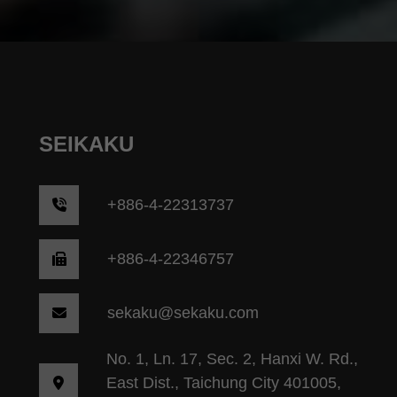
SEIKAKU
+
886-4-22313737
+886-4-22346757
sekaku@sekaku.com
No. 1, Ln. 17, Sec. 2, Hanxi W. Rd.,
East Dist., Taichung City 401005,