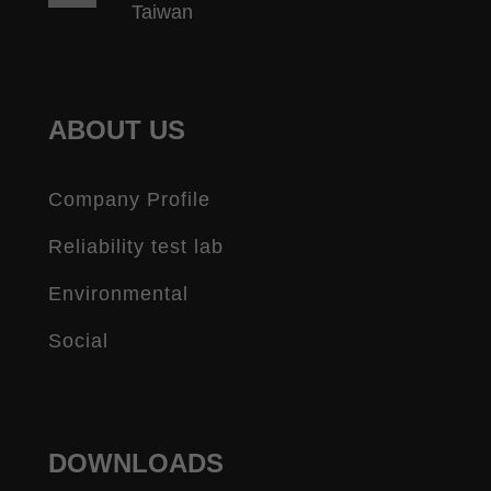
Taiwan
ABOUT US
Company Profile
Reliability test lab
Environmental
Social
DOWNLOADS