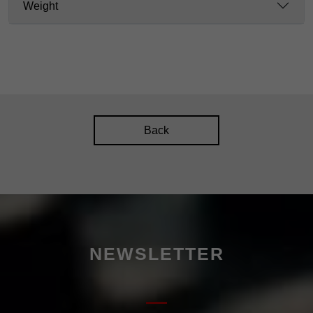
Weight
Back
NEWSLETTER