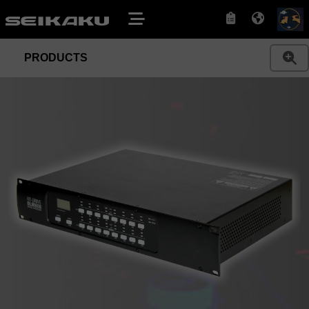
PRODUCTS