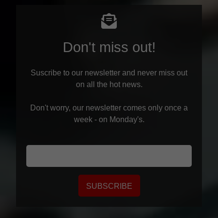
Don't miss out!
Suscribe to our newsletter and never miss out
on all the hot news.
Don't worry, our newsletter comes only once a
week - on Monday's.
SUBSCRIBE