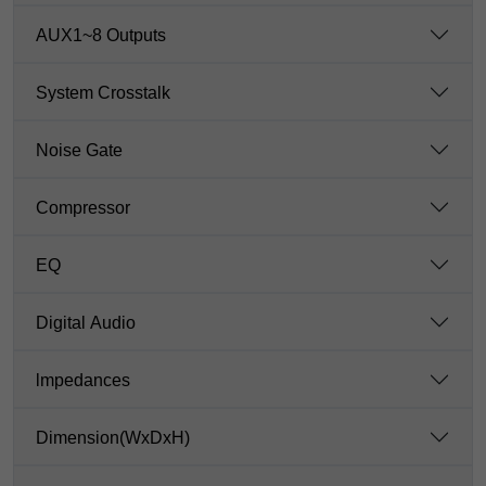
AUX1~8 Outputs
System Crosstalk
Noise Gate
Compressor
EQ
Digital Audio
lmpedances
Dimension(WxDxH)