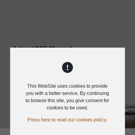
1. Input DSP Channel
2. MATRIX
3. Output DSP Channel
4. Save/Load/Copy
This WebSite uses cookies to provide
5. System
you with a better service. By continuing
to browse this site, you give consent for
cookies to be used.
Press here to read our cookies policy.