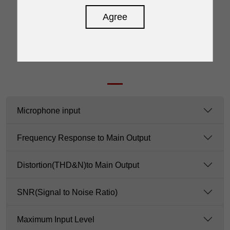
Agree
SPECIFICATION
Microphone input
Frequency Response to Main Output
Distortion(THD&N)to Main Output
SNR(Signal to Noise Ratio)
Maximum Input Level