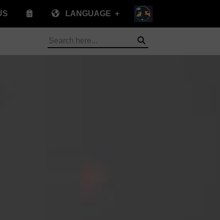
US
LANGUAGE