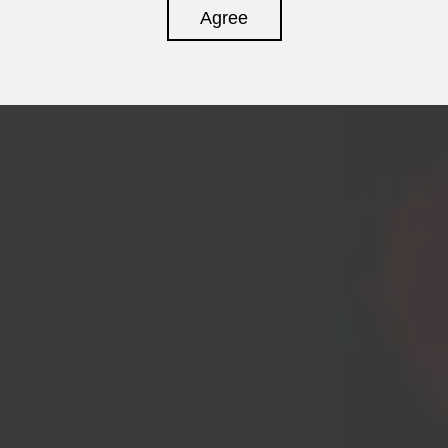
Agree