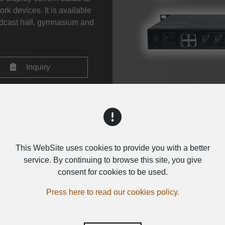
rk devices. It is available
oadcast hall, gymnasium and
Inquiry
This WebSite uses cookies to provide you with a better
service. By continuing to browse this site, you give
consent for cookies to be used.
Press here to read our cookies policy.