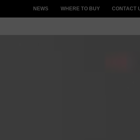
NEWS
WHERE TO BUY
CONTACT 