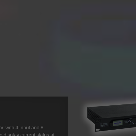
, with 4 input and 8
o display current status at