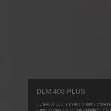
DLM 408 PLUS
DLM-408PLUS is an audio matrix processor
output channels, with high-definition LCD t