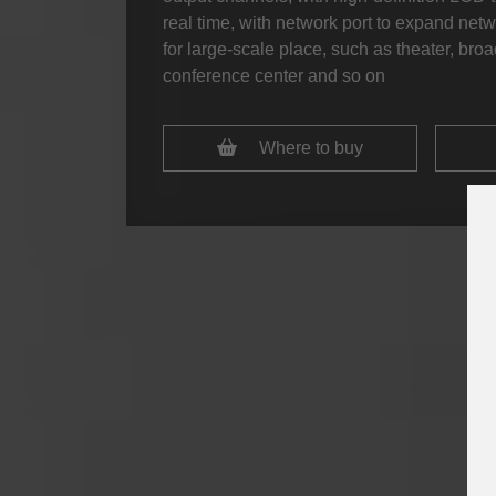
real time, with network port to expand netwo
for large-scale place, such as theater, br
conference center and so on
Where to buy