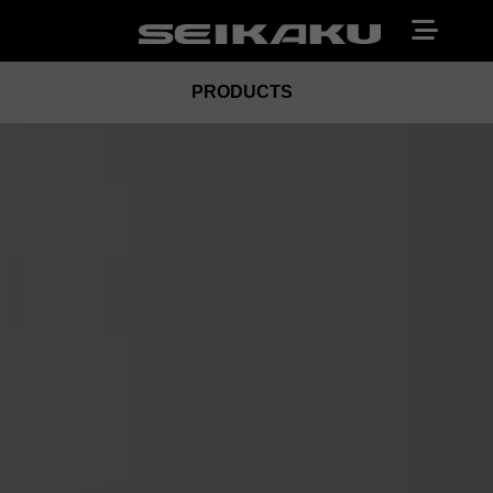
PRODUCTS