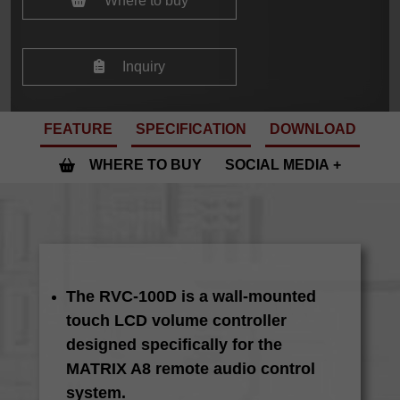
Where to buy
Inquiry
FEATURE
SPECIFICATION
DOWNLOAD
WHERE TO BUY
SOCIAL MEDIA
The RVC-100D is a wall-mounted
touch LCD volume controller
designed specifically for the
MATRIX A8 remote audio control
system.