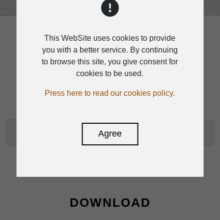
This WebSite uses cookies to provide
you with a better service. By continuing
to browse this site, you give consent for
SPECIFICATION
cookies to be used.
Press here to read our cookies policy.
RVC-100D SPECIFICATIONS
Agree
DOWNLOAD