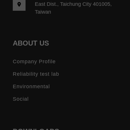
East Dist., Taichung City 401005,
Taiwan
ABOUT US
Company Profile
Reliability test lab
Environmental
Social