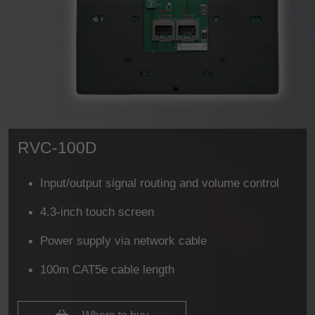
RVC-100D
Input/output signal routing and volume control
4.3-inch touch screen
Power supply via network cable
100m CAT5e cable length