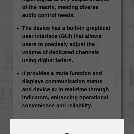
of the matrix, meeting diverse
audio control needs.
The device has a built-in graphical
user interface (GUI) that allows
users to precisely adjust the
volume of dedicated channels
using digital faders.
It provides a mute function and
displays communication status
and device ID in real-time through
indicators, enhancing operational
convenience and reliability.