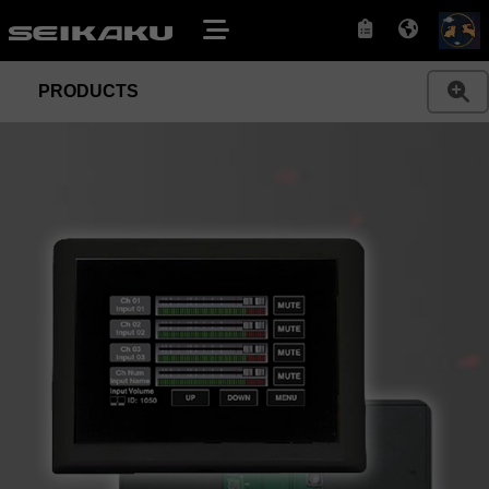
PRODUCTS