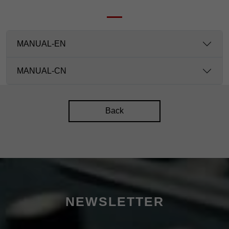
MANUAL-EN
MANUAL-CN
Back
NEWSLETTER