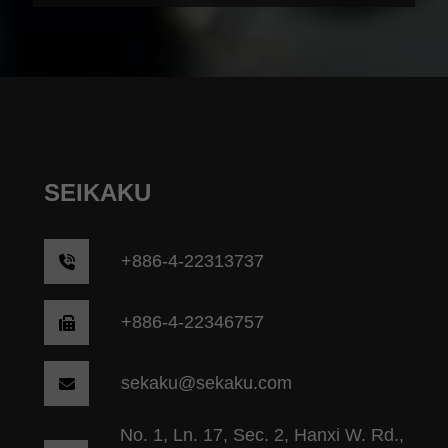
SEIKAKU
+
886-4-22313737
+886-4-22346757
sekaku@sekaku.com
No. 1, Ln. 17, Sec. 2, Hanxi W. Rd.,