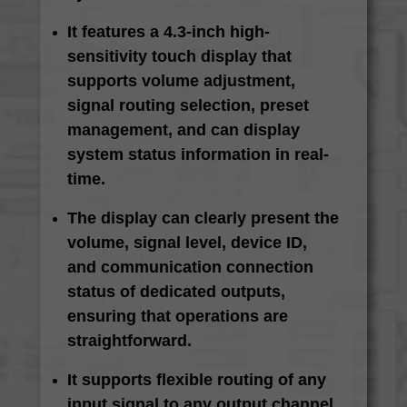
It features a 4.3-inch high-
sensitivity touch display that
supports volume adjustment,
signal routing selection, preset
management, and can display
system status information in real-
time.
The display can clearly present the
volume, signal level, device ID,
and communication connection
status of dedicated outputs,
ensuring that operations are
straightforward.
It supports flexible routing of any
input signal to any output channel