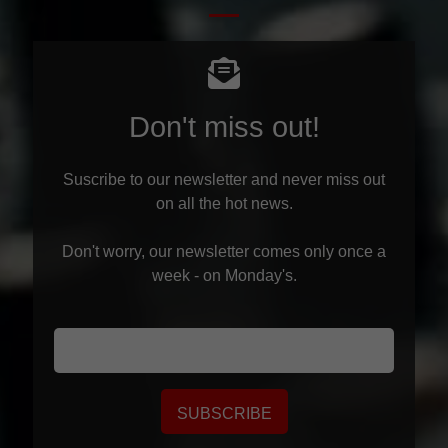
Don't miss out!
Suscribe to our newsletter and never miss out
on all the hot news.
Don't worry, our newsletter comes only once a
week - on Monday's.
SUBSCRIBE