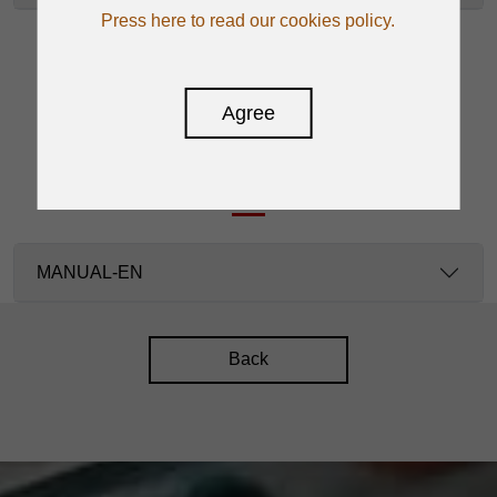
Press here to read our cookies policy.
Agree
DOWNLOAD
MANUAL-EN
Back