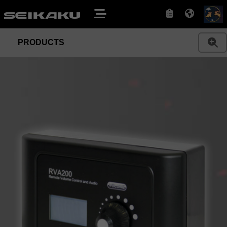
PRODUCTS