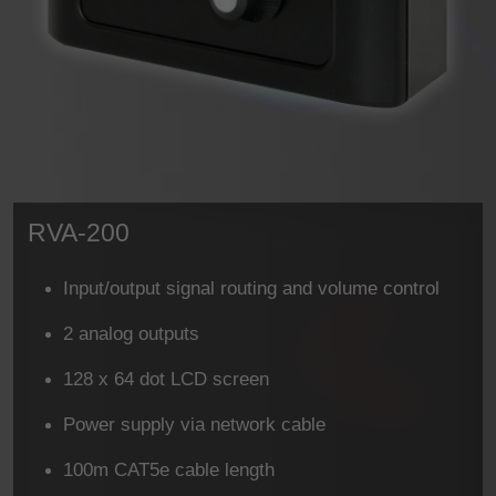
RVA-200
Input/output signal routing and volume control
2 analog outputs
128 x 64 dot LCD screen
Power supply via network cable
100m CAT5e cable length