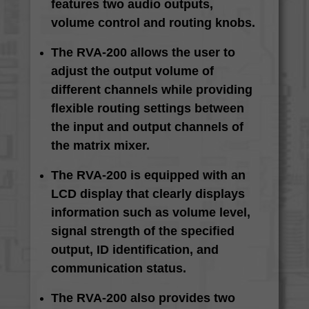
features two audio outputs,
volume control and routing knobs.
The RVA-200 allows the user to
adjust the output volume of
different channels while providing
flexible routing settings between
the input and output channels of
the matrix mixer.
The RVA-200 is equipped with an
LCD display that clearly displays
information such as volume level,
signal strength of the specified
output, ID identification, and
communication status.
The RVA-200 also provides two