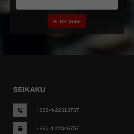
SUBSCRIBE
SEIKAKU
+
886-4-22313737
+886-4-22346757