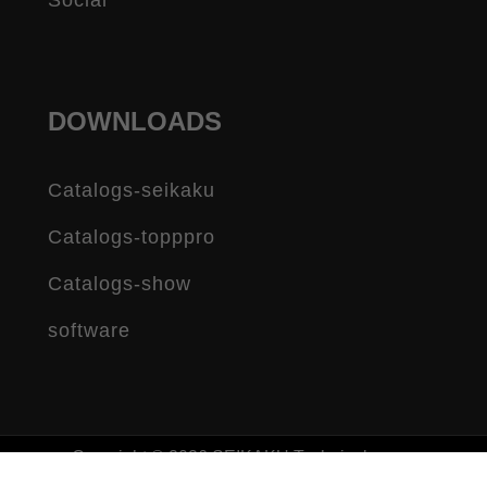
Social
DOWNLOADS
Catalogs-seikaku
Catalogs-topppro
Catalogs-show
software
Copyright © 2026 SEIKAKU Technical group
limited All rights reserved.