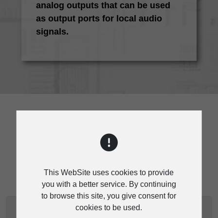
analog outputs that can be used
as output ports for local audio
signals.
SPECIFICATION
This WebSite uses cookies to provide
you with a better service. By continuing
to browse this site, you give consent for
cookies to be used.
RVC-200 SPECIFICATIONS