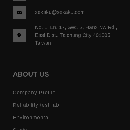
sekaku@sekaku.com
No. 1, Ln. 17, Sec. 2, Hanxi W. Rd.,
East Dist., Taichung City 401005,
Taiwan
ABOUT US
Company Profile
Reliability test lab
Environmental