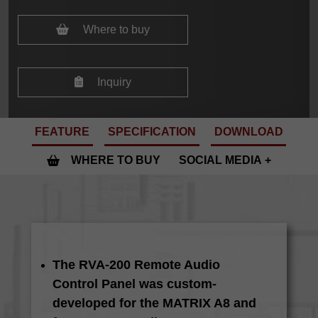
Where to buy
Inquiry
FEATURE
SPECIFICATION
DOWNLOAD
WHERE TO BUY
SOCIAL MEDIA
The RVA-200 Remote Audio
Control Panel was custom-
developed for the MATRIX A8 and