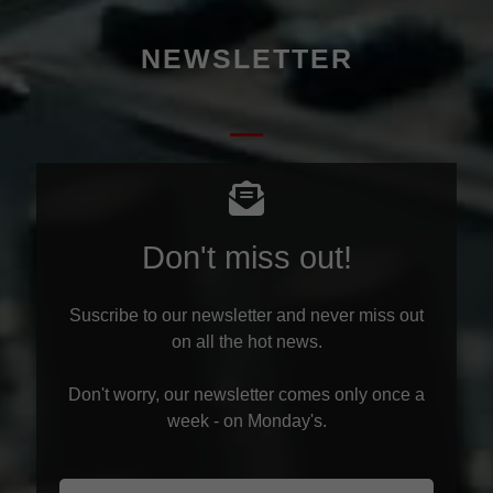
NEWSLETTER
Don't miss out!
Suscribe to our newsletter and never miss out
on all the hot news.
Don't worry, our newsletter comes only once a
week - on Monday's.