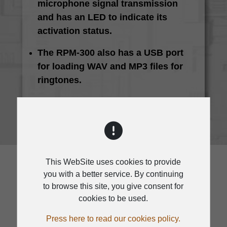
microphone signal transmission
and has an LED to indicate its
activation status.
The RPM-300 also has a USB port
for loading WAV and MP3 files for
ringtones.
This WebSite uses cookies to provide
you with a better service. By continuing
to browse this site, you give consent for
cookies to be used.
SPECIFICATION
Press here to read our cookies policy.