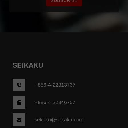
SUBSCRIBE
SEIKAKU
+
886-4-22313737
+886-4-22346757
sekaku@sekaku.com