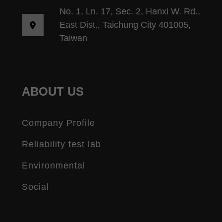
No. 1, Ln. 17, Sec. 2, Hanxi W. Rd.,
East Dist., Taichung City 401005,
Taiwan
ABOUT US
Company Profile
Reliability test lab
Environmental
Social