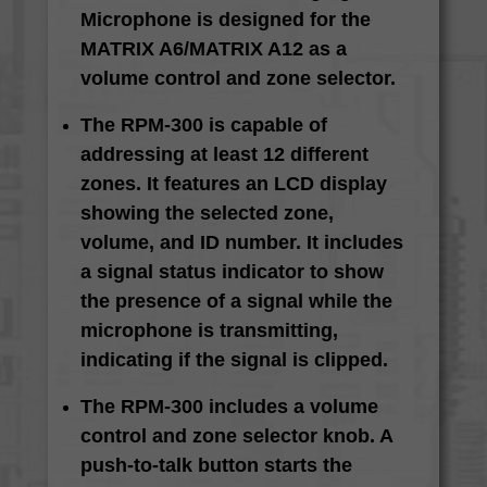
Microphone is designed for the
MATRIX A6/MATRIX A12 as a
volume control and zone selector.
The RPM-300 is capable of
addressing at least 12 different
zones. It features an LCD display
showing the selected zone,
volume, and ID number. It includes
a signal status indicator to show
the presence of a signal while the
microphone is transmitting,
indicating if the signal is clipped.
The RPM-300 includes a volume
control and zone selector knob. A
push-to-talk button starts the