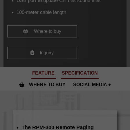
USB port to update Chimes sound files
100-meter cable length
Where to buy
Inquiry
FEATURE
SPECIFICATION
WHERE TO BUY
SOCIAL MEDIA
The RPM-300 Remote Paging