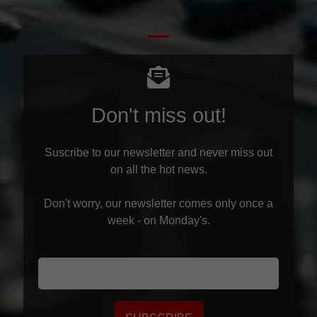
Don't miss out!
Suscribe to our newsletter and never miss out
on all the hot news.
Don't worry, our newsletter comes only once a
week - on Monday's.