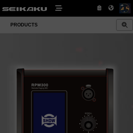
PRODUCTS