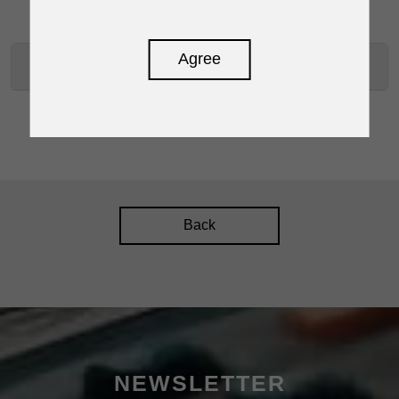
Agree
RPM-300 SPECIFICATIONS
Back
NEWSLETTER