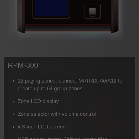
RPM-300
12 paging zones, connect MATRIX-A6/A12 to
create up to 64 group zones
Zone LCD display
Zone selector with volume control
4.3-inch LCD screen