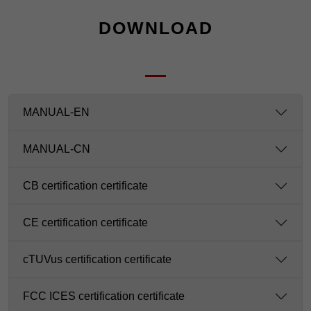
DOWNLOAD
MANUAL-EN
MANUAL-CN
CB certification certificate
CE certification certificate
cTUVus certification certificate
FCC ICES certification certificate