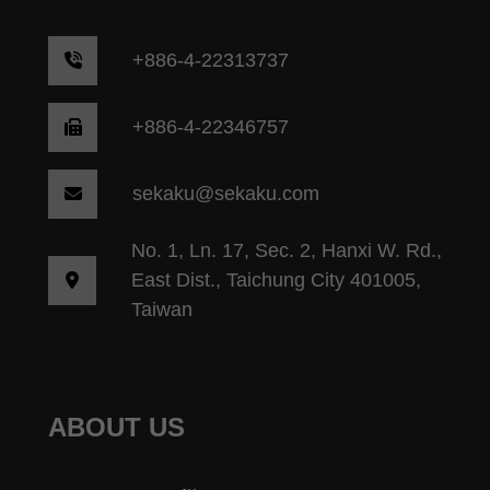
+
886-4-22313737
+886-4-22346757
sekaku@sekaku.com
No. 1, Ln. 17, Sec. 2, Hanxi W. Rd.,
East Dist., Taichung City 401005,
Taiwan
ABOUT US