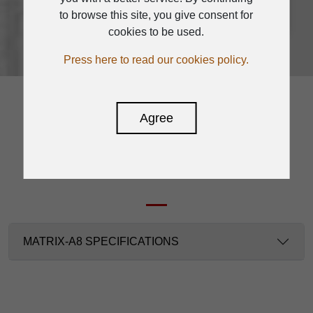
to browse this site, you give consent for
cookies to be used.
Press here to read our cookies policy.
Agree
SPECIFICATION
MATRIX-A8 SPECIFICATIONS