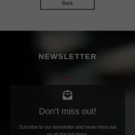
Back
NEWSLETTER
Don't miss out!
Suscribe to our newsletter and never miss out
on all the hot news.