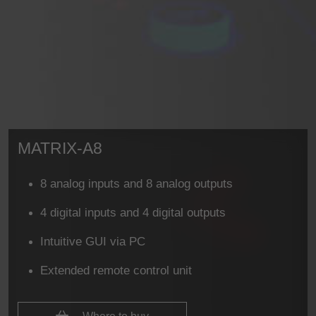
MATRIX-A8
8 analog inputs and 8 analog outputs
4 digital inputs and 4 digital outputs
Intuitive GUI via PC
Extended remote control unit