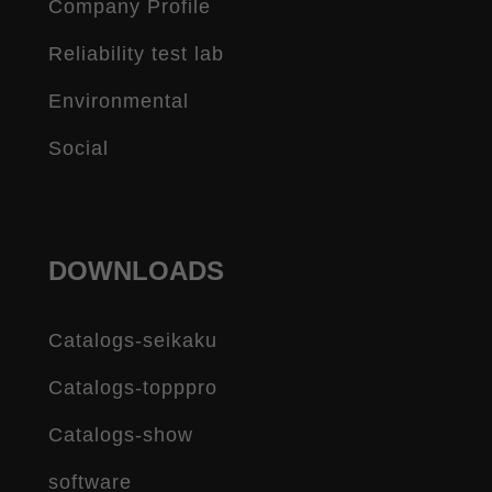
Company Profile
Reliability test lab
Environmental
Social
DOWNLOADS
Catalogs-seikaku
Catalogs-topppro
Catalogs-show
software