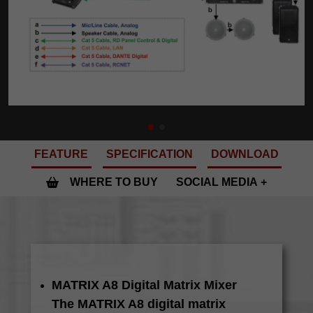
FEATURE
SPECIFICATION
DOWNLOAD
WHERE TO BUY
SOCIAL MEDIA
MATRIX A8 Digital Matrix Mixer
The MATRIX A8 digital matrix