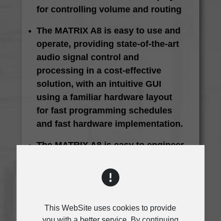
for controlling volume and routing
The MATRIX A8 is easy to use and
operate, providing state-of-the-art
audio signal control and
processing in a cost-effective
solution, with an intuitive GUI
using a familiar hardware layout
for fast programming schedules
and fast hardware implementation.
The MATRIX A8 is easy to engineer
and install, using a fixed
architecture for fast and easy
operation. A wide range of I/O
options make it ideal for different
This WebSite uses cookies to provide
applications
you with a better service. By continuing