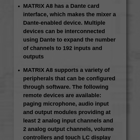
MATRIX A8 has a Dante card
interface, which makes the mixer a
Dante-enabled device. Multiple
devices can be interconnected
using Dante to expand the number
of channels to 192 inputs and
outputs
MATRIX A8 supports a variety of
peripherals that can be configured
through software. The following
remote devices are available:
paging microphone, audio input
and output modules providing at
least 2 analog input channels and
2 analog output channels, volume
controllers and touch LC display