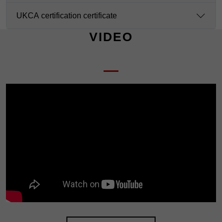
UKCA certification certificate
VIDEO