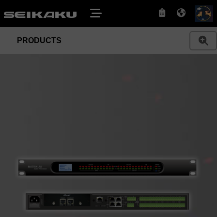
PRODUCTS