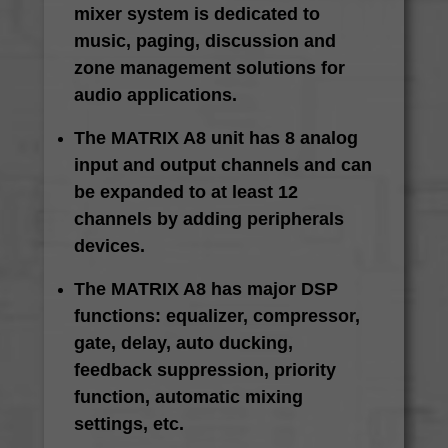
mixer system is dedicated to
music, paging, discussion and
zone management solutions for
audio applications.
The MATRIX A8 unit has 8 analog
input and output channels and can
be expanded to at least 12
channels by adding peripherals
devices.
The MATRIX A8 has major DSP
functions: equalizer, compressor,
gate, delay, auto ducking,
feedback suppression, priority
function, automatic mixing
settings, etc.