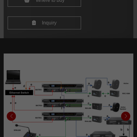
Where to buy
Inquiry