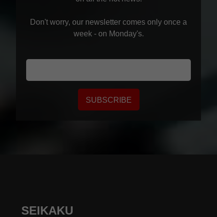
Don't worry, our newsletter comes only once a
week - on Monday's.
SUBSCRIBE
SEIKAKU