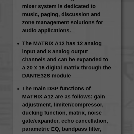
mixer system is dedicated to
music, paging, discussion and
zone management solutions for
audio applications.
The MATRIX A12 has 12 analog
input and 8 analog output
channels and can be expanded to
a 20 x 16 digital matrix through the
DANTE32S module
The main DSP functions of
MATRIX A12 are as follows: gain
adjustment, limiter/compressor,
ducking function, matrix, noise
gate/expander, echo cancellation,
parametric EQ, bandpass filter,