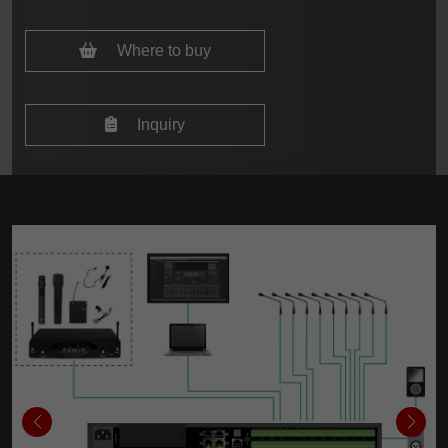
Where to buy
Inquiry