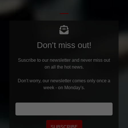
Don't miss out!
Suscribe to our newsletter and never miss out
on all the hot news.
Don't worry, our newsletter comes only once a
week - on Monday's.
SUBSCRIBE