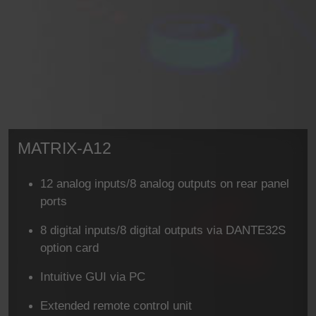
MATRIX-A12
12 analog inputs/8 analog outputs on rear panel
ports
8 digital inputs/8 digital outputs via DANTE32S
option card
Intuitive GUI via PC
Extended remote control unit