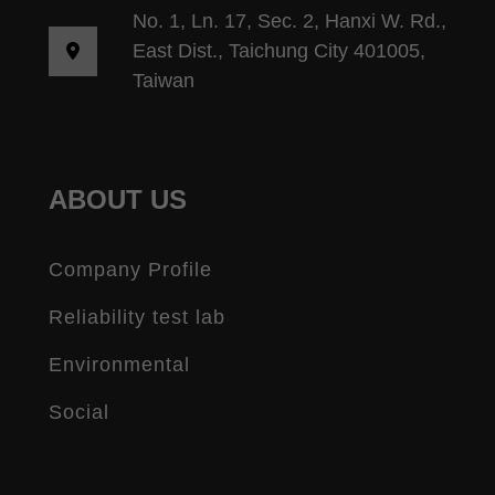
No. 1, Ln. 17, Sec. 2, Hanxi W. Rd.,
East Dist., Taichung City 401005,
Taiwan
ABOUT US
Company Profile
Reliability test lab
Environmental
Social