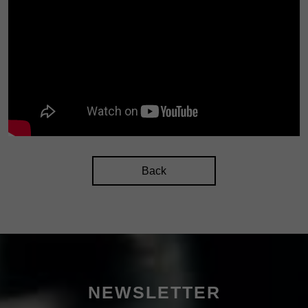
Back
NEWSLETTER