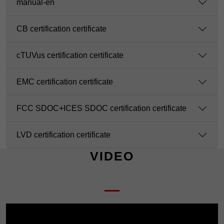
manual-en
CB certification certificate
cTUVus certification certificate
EMC certification certificate
FCC SDOC+ICES SDOC certification certificate
LVD certification certificate
VIDEO