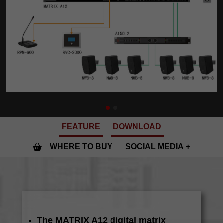
FEATURE
DOWNLOAD
WHERE TO BUY
SOCIAL MEDIA
The MATRIX A12 digital matrix