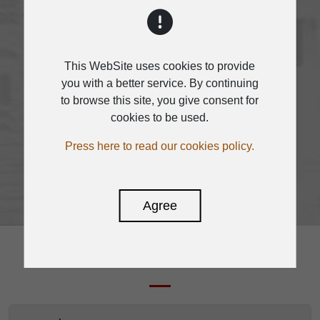
applications, the system provides
remote audio control panel,
remote paging microphone and
other remote devices
This WebSite uses cookies to provide
you with a better service. By continuing
MATRIX A12 is easy to engineer,
to browse this site, you give consent for
with a fixed architecture for quick
cookies to be used.
and easy operation.
Press here to read our cookies policy.
Agree
DOWNLOAD