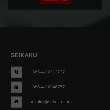
SEIKAKU
+
886-4-22313737
+886-4-22346757
sekaku@sekaku.com