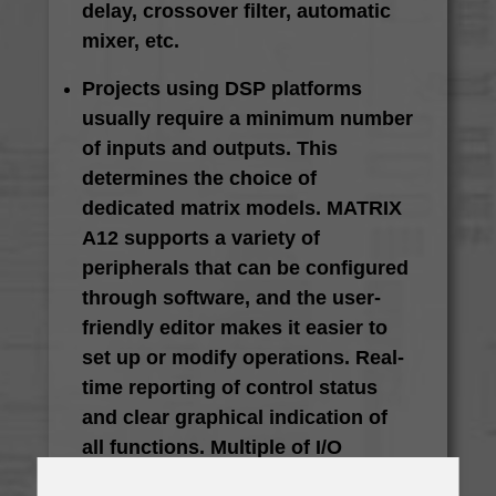
delay, crossover filter, automatic
mixer, etc.
Projects using DSP platforms
usually require a minimum number
of inputs and outputs. This
determines the choice of
dedicated matrix models. MATRIX
A12 supports a variety of
peripherals that can be configured
through software, and the user-
friendly editor makes it easier to
set up or modify operations. Real-
time reporting of control status
and clear graphical indication of
all functions. Multiple of I/O
options make it ideal for different