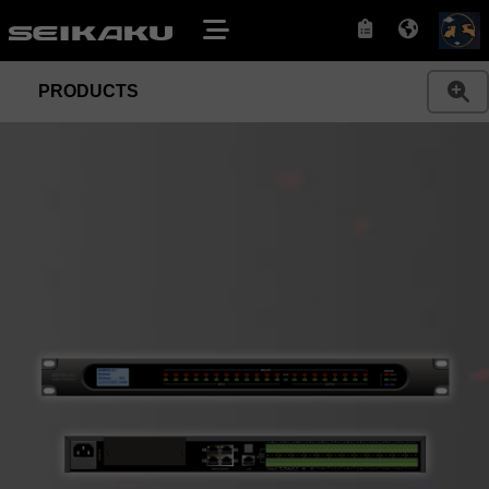
PRODUCTS