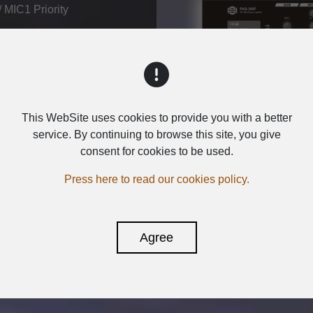
 MIC1 Priority
Inquiry
This WebSite uses cookies to provide you with a better
service. By continuing to browse this site, you give
consent for cookies to be used.
Press here to read our cookies policy.
Agree