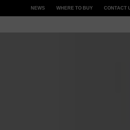
NEWS
WHERE TO BUY
CONTACT 