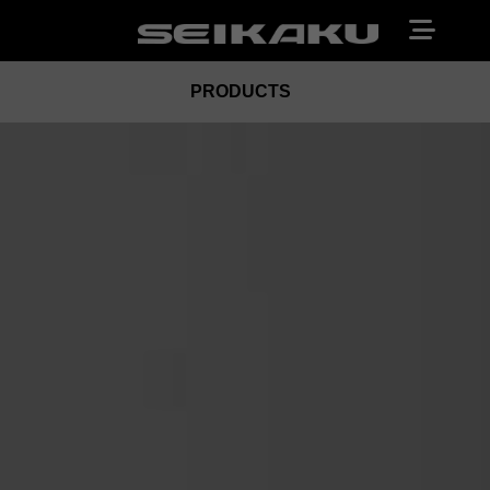
PRODUCTS