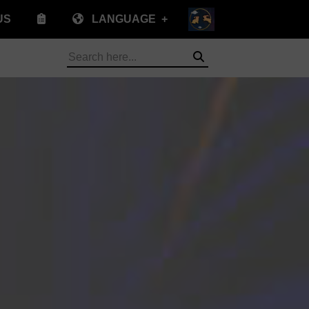
US
LANGUAGE