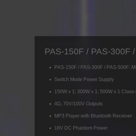
PAS-150F / PAS-300F 
PAS-150F / PAS-300F / PAS-500F: 
Switch Mode Power Supply
150W x 1; 300W x 1; 500W x 1 Class
4Ω, 70V/100V Outputs
MP3 Player with Bluetooth Receiver
18V DC Phantom Power