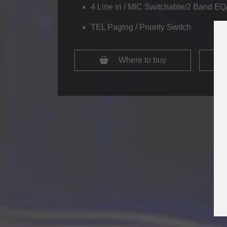
4 Line in / MIC Switchable/2 Band EQ/
TEL Paging / Priority Switch
Where to buy