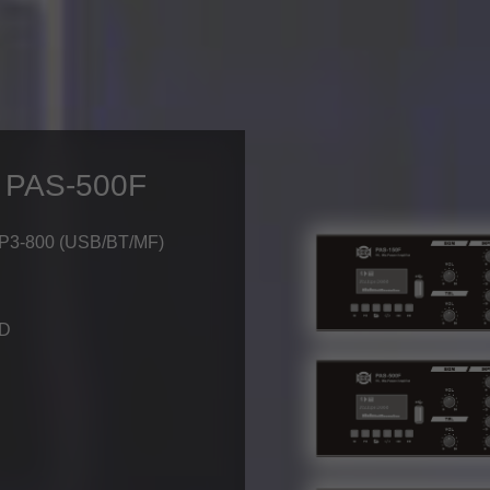
/ PAS-500F
MP3-800 (USB/BT/MF)
-D